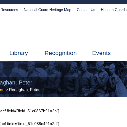
Resources
National Guard Heritage Map
Contact Us
Honor a Guard
Library
Recognition
Events
aghan, Peter
me
> Renaghan, Peter
acf field=”field_51c0867b91a2b”]
[acf field=”field_51c088c491a2d”]