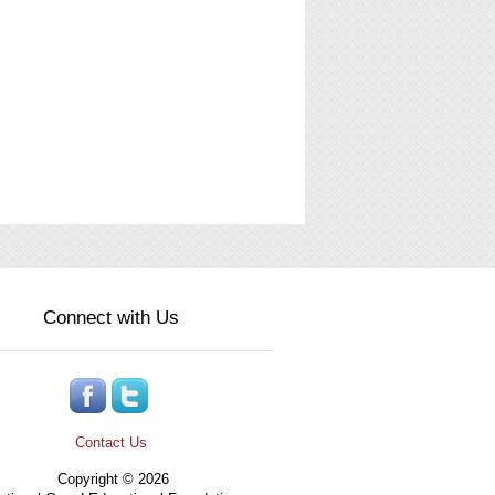
Connect with Us
Contact Us
Copyright © 2026