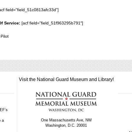
acf field=”field_51c0813afc33d”]
Of Service:
[acf field=”field_51f963295b791″]
 Pilot
Visit the National Guard Museum and Library!
GEF’s
One Massachusetts Ave, NW
e a
Washington, D.C. 20001