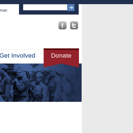
sman
Get Involved
Donate