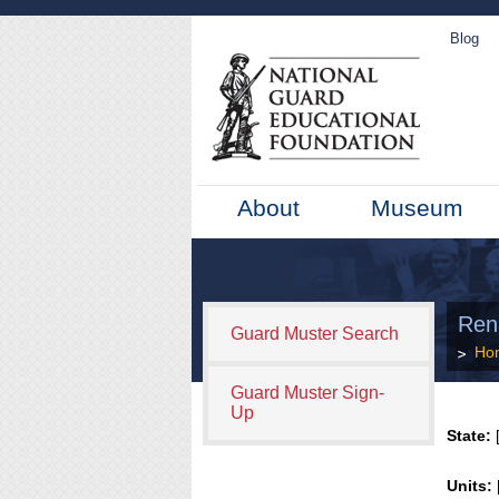
Blog
About
Museum
Ren
Guard Muster Search
Ho
Guard Muster Sign-
Up
State:
[
Units: