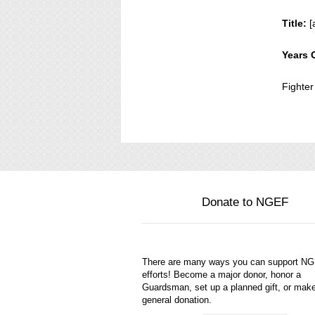
Title:
[
Years 
Fighter
Donate to NGEF
There are many ways you can support N
efforts! Become a major donor, honor a
Guardsman, set up a planned gift, or mak
general donation.