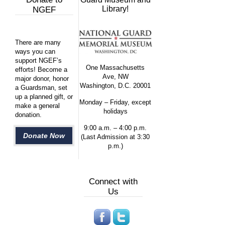
Library!
NGEF
There are many
ways you can
support NGEF’s
One Massachusetts
efforts! Become a
Ave, NW
major donor, honor
Washington, D.C. 20001
a Guardsman, set
up a planned gift, or
Monday – Friday, except
make a general
holidays
donation.
9:00 a.m. – 4:00 p.m.
Donate Now
(Last Admission at 3:30
p.m.)
Connect with
Us