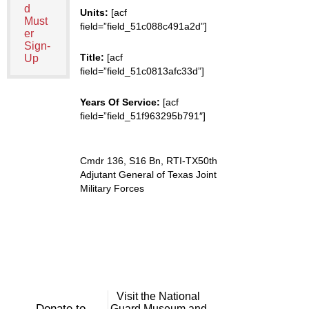
d
Units:
[acf
Must
field=”field_51c088c491a2d”]
er
Sign-
Title:
[acf
Up
field=”field_51c0813afc33d”]
Years Of Service:
[acf
field=”field_51f963295b791″]
Cmdr 136, S16 Bn, RTI-TX50th
Adjutant General of Texas Joint
Military Forces
Visit the National
Donate to
Guard Museum and