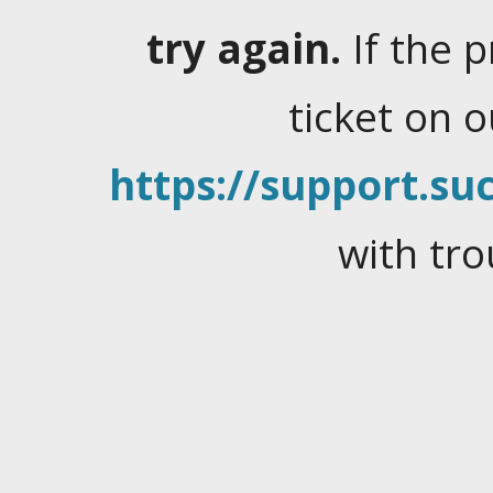
try again.
If the 
ticket on 
https://support.suc
with tro