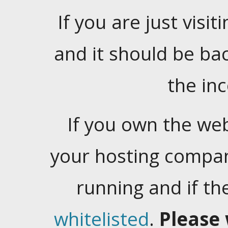
If you are just visiti
and it should be ba
the in
If you own the web
your hosting company
running and if t
whitelisted
.
Please