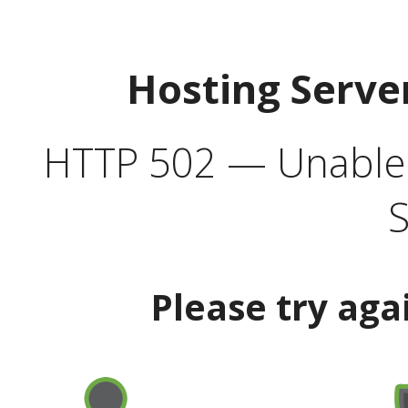
Hosting Serve
HTTP 502 — Unable t
S
Please try aga