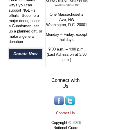
ways you can
support NGEF’s
One Massachusetts
efforts! Become a
Ave, NW
major donor, honor
Washington, D.C. 20001
a Guardsman, set
up a planned gift, or
Monday – Friday, except
make a general
holidays
donation.
9:00 a.m. – 4:00 p.m.
Donate Now
(Last Admission at 3:30
p.m.)
Connect with
Us
Contact Us
Copyright © 2026
National Guard