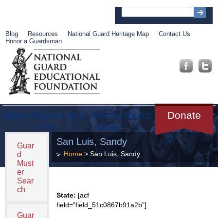
Blog
Resources
National Guard Heritage Map
Contact Us
Honor a Guardsman
About
Muse
Librar
Recog
Event
Get
Donate
um
y
nition
s
Involve
d
San Luis, Sandy
Guar
Home
> San Luis, Sandy
d
Must
er
Sear
ch
State:
[acf
field=”field_51c0867b91a2b”]
Guar