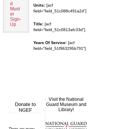
d
Units:
[acf
Must
field=”field_51c088c491a2d”]
er
Sign-
Title:
[acf
Up
field=”field_51c0813afc33d”]
Years Of Service:
[acf
field=”field_51f963295b791″]
Visit the National
Donate to
Guard Museum and
Library!
NGEF
There are many