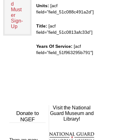
d
Units:
[acf
Must
field=”field_51c088c491a2d”]
er
Sign-
Title:
[acf
Up
field=”field_51c0813afc33d”]
Years Of Service:
[acf
field=”field_51f963295b791″]
Visit the National
Donate to
Guard Museum and
Library!
NGEF
There are many