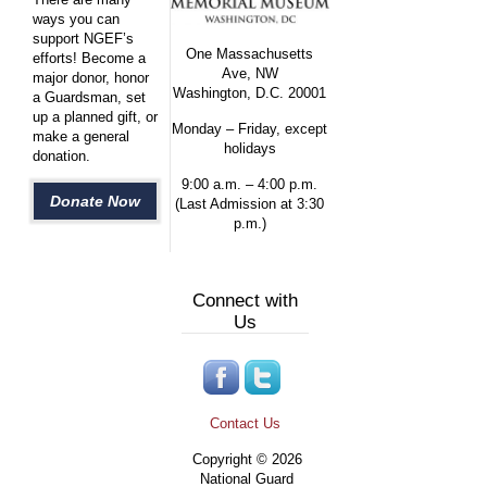
ways you can
support NGEF’s
One Massachusetts
efforts! Become a
Ave, NW
major donor, honor
Washington, D.C. 20001
a Guardsman, set
up a planned gift, or
Monday – Friday, except
make a general
holidays
donation.
9:00 a.m. – 4:00 p.m.
Donate Now
(Last Admission at 3:30
p.m.)
Connect with
Us
Contact Us
Copyright © 2026
National Guard