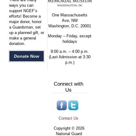
ways you can
support NGEF’s
One Massachusetts
efforts! Become a
Ave, NW
major donor, honor
Washington, D.C. 20001
a Guardsman, set
up a planned gift, or
Monday – Friday, except
make a general
holidays
donation.
9:00 a.m. – 4:00 p.m.
Donate Now
(Last Admission at 3:30
p.m.)
Connect with
Us
Contact Us
Copyright © 2026
National Guard