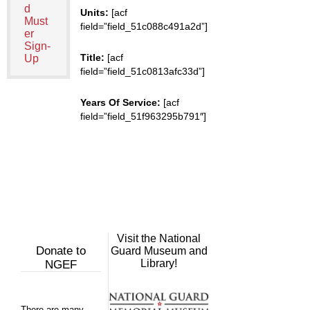
d
Units:
[acf
Must
field=”field_51c088c491a2d”]
er
Sign-
Title:
[acf
Up
field=”field_51c0813afc33d”]
Years Of Service:
[acf
field=”field_51f963295b791″]
Visit the National
Donate to
Guard Museum and
Library!
NGEF
There are many