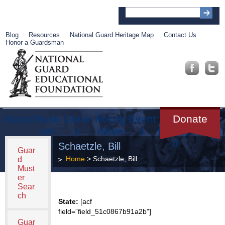
Blog
Resources
National Guard Heritage Map
Contact Us
Honor a Guardsman
About
Muse
Librar
Recog
Event
Get
Donate
um
y
nition
s
Involve
d
Schaetzle, Bill
Guar
Home
> Schaetzle, Bill
d
Must
er
Sear
ch
State:
[acf
field=”field_51c0867b91a2b”]
Guar