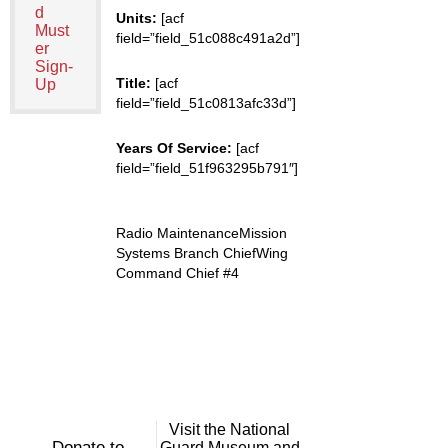
d
Units:
[acf
Must
field=”field_51c088c491a2d”]
er
Sign-
Title:
[acf
Up
field=”field_51c0813afc33d”]
Years Of Service:
[acf
field=”field_51f963295b791″]
Radio MaintenanceMission
Systems Branch ChiefWing
Command Chief #4
Visit the National
Donate to
Guard Museum and