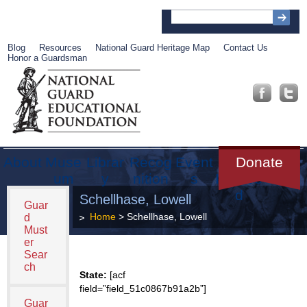
Blog
Resources
National Guard Heritage Map
Contact Us
Honor a Guardsman
About
Muse
Librar
Recog
Event
Get
Donate
um
y
nition
s
Involve
d
Schellhase, Lowell
Guar
Home
> Schellhase, Lowell
d
Must
er
Sear
ch
State:
[acf
field=”field_51c0867b91a2b”]
Guar