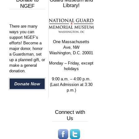
Library!
NGEF
There are many
ways you can
support NGEF’s
One Massachusetts
efforts! Become a
Ave, NW
major donor, honor
Washington, D.C. 20001
a Guardsman, set
up a planned gift, or
Monday – Friday, except
make a general
holidays
donation.
9:00 a.m. – 4:00 p.m.
Donate Now
(Last Admission at 3:30
p.m.)
Connect with
Us