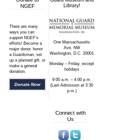
Library!
NGEF
There are many
ways you can
support NGEF’s
One Massachusetts
efforts! Become a
Ave, NW
major donor, honor
Washington, D.C. 20001
a Guardsman, set
up a planned gift, or
Monday – Friday, except
make a general
holidays
donation.
9:00 a.m. – 4:00 p.m.
Donate Now
(Last Admission at 3:30
p.m.)
Connect with
Us