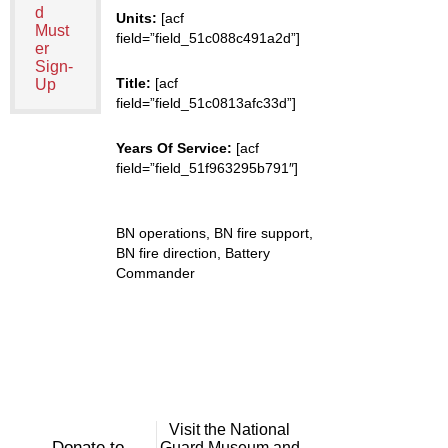
d
Units:
[acf
Must
field=”field_51c088c491a2d”]
er
Sign-
Title:
[acf
Up
field=”field_51c0813afc33d”]
Years Of Service:
[acf
field=”field_51f963295b791″]
BN operations, BN fire support,
BN fire direction, Battery
Commander
Visit the National
Donate to
Guard Museum and