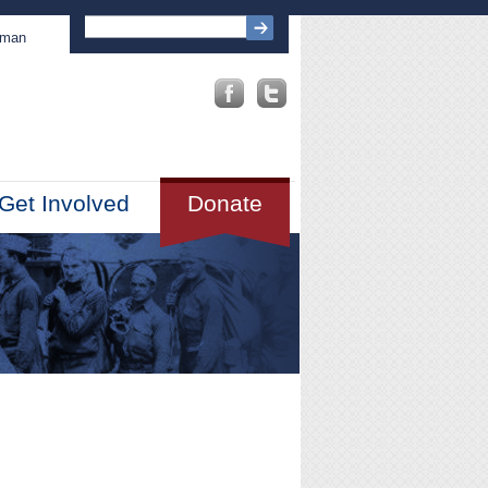
sman
Get Involved
Donate