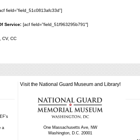
acf field=”field_51c0813afc33d”]
Of Service:
[acf field=”field_51f963295b791″]
 CV, CC
Visit the National Guard Museum and Library!
GEF’s
One Massachusetts Ave, NW
e a
Washington, D.C. 20001