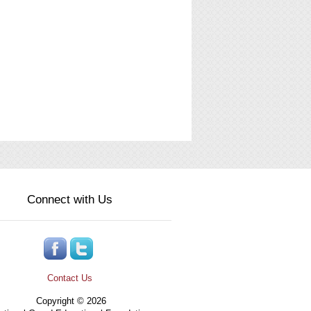
Connect with Us
Contact Us
Copyright © 2026