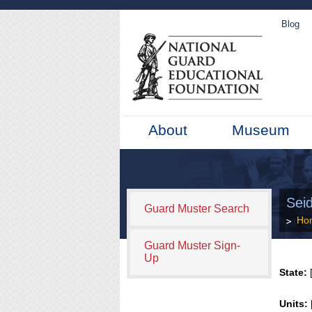
Blog
About
Museum
Sei
Guard Muster Search
Ho
Guard Muster Sign-
Up
State:
[
Units: