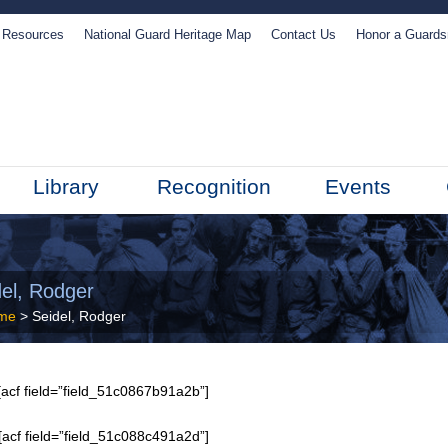
Resources
National Guard Heritage Map
Contact Us
Honor a Guard
Library
Recognition
Events
del, Rodger
me
> Seidel, Rodger
acf field=”field_51c0867b91a2b”]
[acf field=”field_51c088c491a2d”]