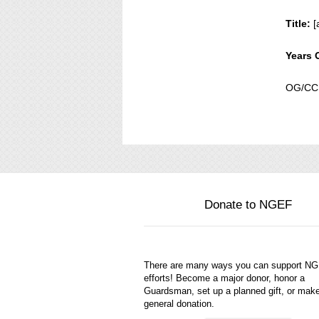
Title:
[
Years 
OG/CC,
Donate to NGEF
There are many ways you can support N
efforts! Become a major donor, honor a
Guardsman, set up a planned gift, or mak
general donation.