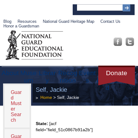
Blog
Resources
National Guard Heritage Map
Contact Us
Honor a Guardsman
About
Muse
Librar
Recog
Event
Get
Donate
um
y
nition
s
Involve
d
Self, Jackie
Guar
Home
> Self, Jackie
d
Must
er
Sear
ch
State:
[acf
field=”field_51c0867b91a2b”]
Guar