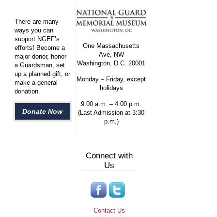
There are many
ways you can
support NGEF’s
One Massachusetts
efforts! Become a
Ave, NW
major donor, honor
Washington, D.C. 20001
a Guardsman, set
up a planned gift, or
Monday – Friday, except
make a general
holidays
donation.
9:00 a.m. – 4:00 p.m.
Donate Now
(Last Admission at 3:30
p.m.)
Connect with
Us
Contact Us