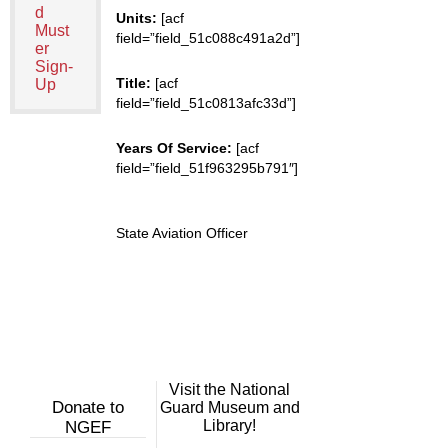
d
Units:
[acf
Must
field=”field_51c088c491a2d”]
er
Sign-
Title:
[acf
Up
field=”field_51c0813afc33d”]
Years Of Service:
[acf
field=”field_51f963295b791″]
State Aviation Officer
Visit the National
Donate to
Guard Museum and
Library!
NGEF