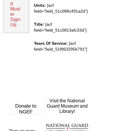
d
Units:
[acf
Must
field=”field_51c088c491a2d”]
er
Sign-
Title:
[acf
Up
field=”field_51c0813afc33d”]
Years Of Service:
[acf
field=”field_51f963295b791″]
Visit the National
Donate to
Guard Museum and
Library!
NGEF
There are many