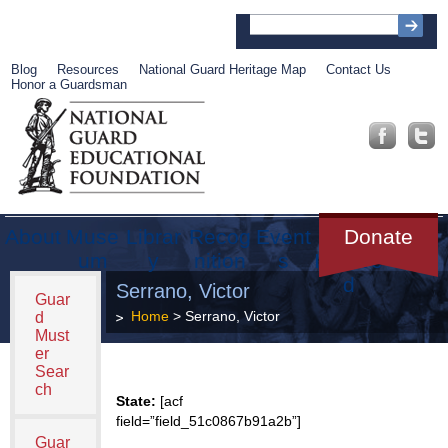
Blog
Resources
National Guard Heritage Map
Contact Us
Honor a Guardsman
About
Muse
Librar
Recog
Event
Get
Donate
um
y
nition
s
Involve
d
Serrano, Victor
Guar
Home
> Serrano, Victor
d
Must
er
Sear
ch
State:
[acf
field=”field_51c0867b91a2b”]
Guar