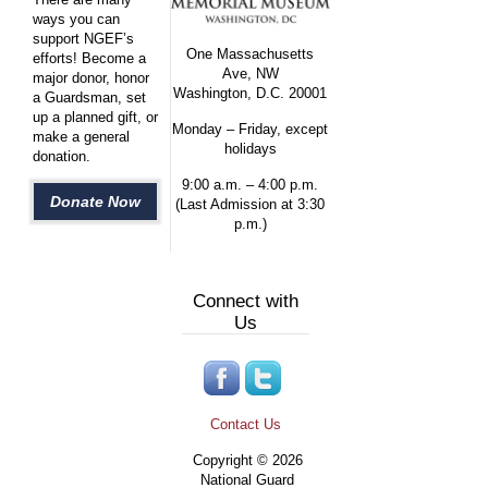
ways you can
support NGEF’s
One Massachusetts
efforts! Become a
Ave, NW
major donor, honor
Washington, D.C. 20001
a Guardsman, set
up a planned gift, or
Monday – Friday, except
make a general
holidays
donation.
9:00 a.m. – 4:00 p.m.
Donate Now
(Last Admission at 3:30
p.m.)
Connect with
Us
Contact Us
Copyright © 2026
National Guard