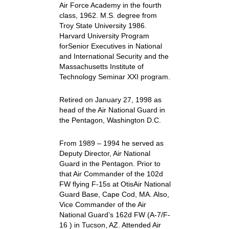
Air Force Academy in the fourth
class, 1962. M.S. degree from
Troy State University 1986.
Harvard University Program
forSenior Executives in National
and International Security and the
Massachusetts Institute of
Technology Seminar XXI program.
Retired on January 27, 1998 as
head of the Air National Guard in
the Pentagon, Washington D.C.
From 1989 – 1994 he served as
Deputy Director, Air National
Guard in the Pentagon. Prior to
that Air Commander of the 102d
FW flying F-15s at OtisAir National
Guard Base, Cape Cod, MA. Also,
Vice Commander of the Air
National Guard’s 162d FW (A-7/F-
16 ) in Tucson, AZ. Attended Air