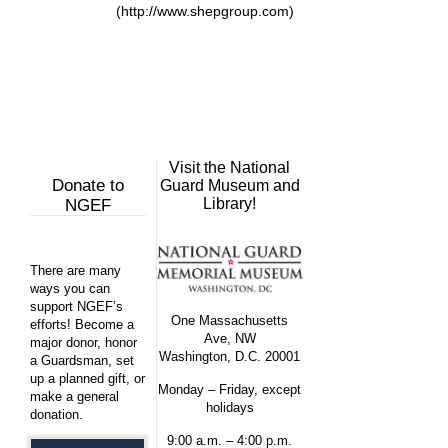
(http://www.shepgroup.com)
Visit the National
Donate to
Guard Museum and
Library!
NGEF
There are many
ways you can
support NGEF’s
One Massachusetts
efforts! Become a
Ave, NW
major donor, honor
Washington, D.C. 20001
a Guardsman, set
up a planned gift, or
Monday – Friday, except
make a general
holidays
donation.
9:00 a.m. – 4:00 p.m.