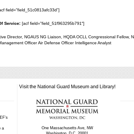
acf field=”field_51c0813afc33d”]
Of Service:
[acf field=”field_51f963295b791″]
ative Director, NGAUS NG Liaison, HQDA OCLL Congressional Fellow, 
anagement Officer Air Defense Officer Intelligence Analyst
Visit the National Guard Museum and Library!
GEF’s
One Massachusetts Ave, NW
e a
Washington, D.C. 20001