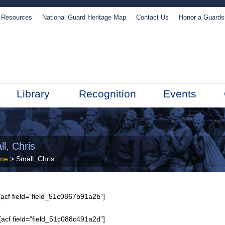
Resources
National Guard Heritage Map
Contact Us
Honor a Guard
Library
Recognition
Events
l, Chris
me
> Small, Chris
acf field=”field_51c0867b91a2b”]
[acf field=”field_51c088c491a2d”]