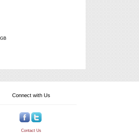
NGB
Connect with Us
Contact Us