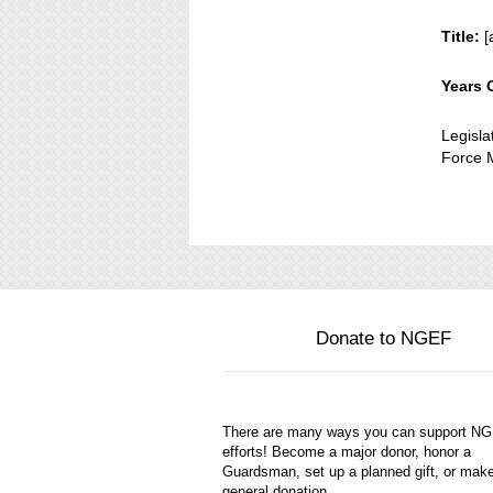
Title:
[
Years 
Legisl
Force M
Donate to NGEF
There are many ways you can support N
efforts! Become a major donor, honor a
Guardsman, set up a planned gift, or mak
general donation.