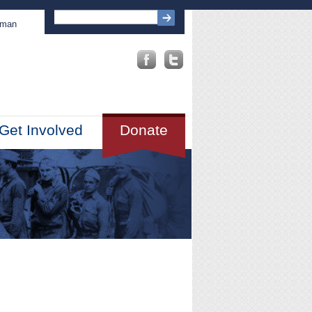
sman
Get Involved
Donate