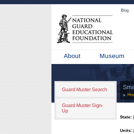
Blog
About
Museum
Smal
Guard Muster Search
Ho
Guard Muster Sign-
Up
State:
[
Units: