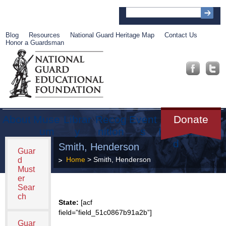
Blog
Resources
National Guard Heritage Map
Contact Us
Honor a Guardsman
About
Muse
Librar
Recog
Event
Get
Donate
um
y
nition
s
Involve
d
Smith, Henderson
Guar
Home
> Smith, Henderson
d
Must
er
Sear
ch
State:
[acf
field=”field_51c0867b91a2b”]
Guar