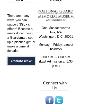
There are many
ways you can
support NGEF’s
One Massachusetts
efforts! Become a
Ave, NW
major donor, honor
Washington, D.C. 20001
a Guardsman, set
up a planned gift, or
Monday – Friday, except
make a general
holidays
donation.
9:00 a.m. – 4:00 p.m.
Donate Now
(Last Admission at 3:30
p.m.)
Connect with
Us