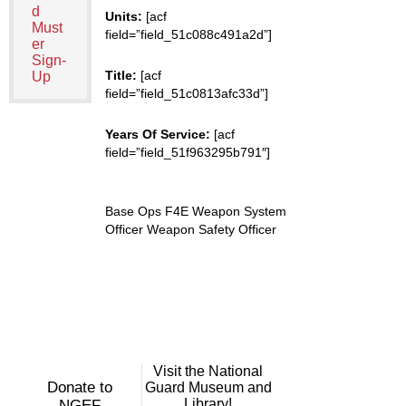
d
Units:
[acf
Must
field=”field_51c088c491a2d”]
er
Sign-
Title:
[acf
Up
field=”field_51c0813afc33d”]
Years Of Service:
[acf
field=”field_51f963295b791″]
Base Ops F4E Weapon System
Officer Weapon Safety Officer
Visit the National
Donate to
Guard Museum and
Library!
NGEF