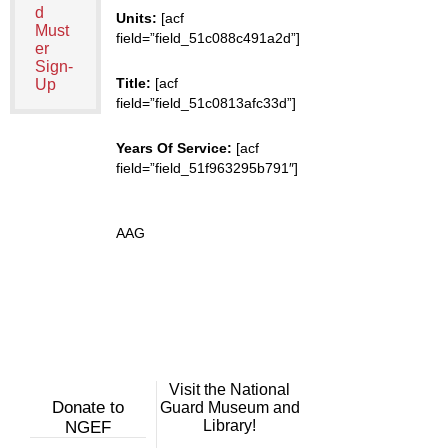
d
Units:
[acf
Must
field=”field_51c088c491a2d”]
er
Sign-
Title:
[acf
Up
field=”field_51c0813afc33d”]
Years Of Service:
[acf
field=”field_51f963295b791″]
AAG
Visit the National
Donate to
Guard Museum and
Library!
NGEF