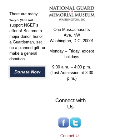
There are many
ways you can
support NGEF’s
One Massachusetts
efforts! Become a
Ave, NW
major donor, honor
Washington, D.C. 20001
a Guardsman, set
up a planned gift, or
Monday – Friday, except
make a general
holidays
donation.
9:00 a.m. – 4:00 p.m.
Donate Now
(Last Admission at 3:30
p.m.)
Connect with
Us
Contact Us