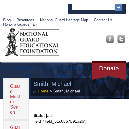
Blog
Resources
National Guard Heritage Map
Contact Us
Honor a Guardsman
About
Muse
Librar
Recog
Event
Get
Donate
um
y
nition
s
Involve
d
Smith, Michael
Guar
Home
> Smith, Michael
d
Must
er
Sear
ch
State:
[acf
field=”field_51c0867b91a2b”]
Guar