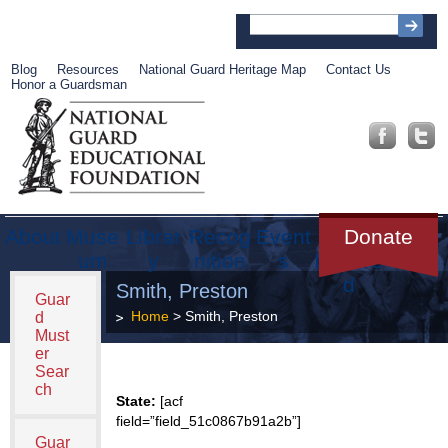
Blog
Resources
National Guard Heritage Map
Contact Us
Honor a Guardsman
About
Muse
Librar
Recog
Event
Get
Donate
um
y
nition
s
Involve
d
Smith, Preston
Guar
Home
> Smith, Preston
d
Must
er
Sear
ch
State:
[acf
field=”field_51c0867b91a2b”]
Guar