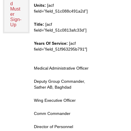
d
Units:
[acf
Must
field=”field_51c088c491a2d”]
er
Sign-
Title:
[acf
Up
field=”field_51c0813afc33d”]
Years Of Service:
[acf
field=”field_51f963295b791″]
Medical Administrative Officer
Deputy Group Commander,
Sather AB, Baghdad
Wing Executive Officer
Comm Commander
Director of Personnel