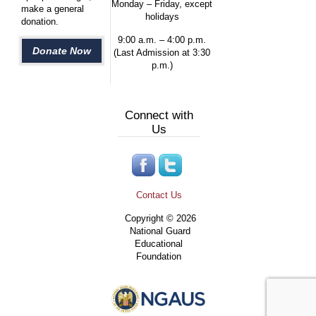
Monday – Friday, except
make a general
holidays
donation.
9:00 a.m. – 4:00 p.m.
Donate Now
(Last Admission at 3:30
p.m.)
Connect with
Us
Contact Us
Copyright © 2026
National Guard
Educational
Foundation