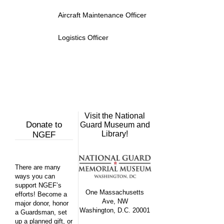
Aircraft Maintenance Officer
Logistics Officer
Visit the National
Donate to
Guard Museum and
Library!
NGEF
There are many
ways you can
support NGEF’s
One Massachusetts
efforts! Become a
Ave, NW
major donor, honor
Washington, D.C. 20001
a Guardsman, set
up a planned gift, or