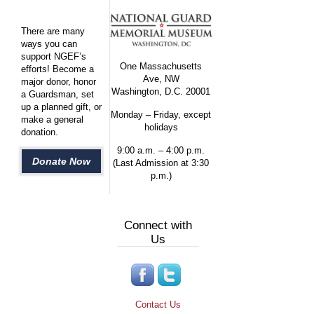
There are many
ways you can
support NGEF’s
One Massachusetts
efforts! Become a
Ave, NW
major donor, honor
Washington, D.C. 20001
a Guardsman, set
up a planned gift, or
Monday – Friday, except
make a general
holidays
donation.
9:00 a.m. – 4:00 p.m.
Donate Now
(Last Admission at 3:30
p.m.)
Connect with
Us
Contact Us