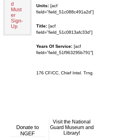
d
Units:
[acf
Must
field=”field_51c088c491a2d”]
er
Sign-
Title:
[acf
Up
field=”field_51c0813afc33d”]
Years Of Service:
[acf
field=”field_51f963295b791″]
176 CF/CC, Chief Intel. Trng.
Visit the National
Donate to
Guard Museum and
Library!
NGEF