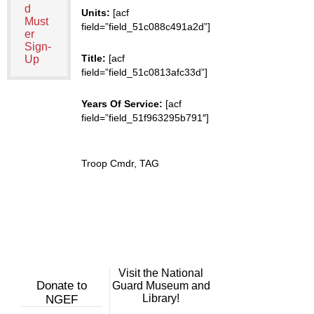
d
Units:
[acf
Must
field=”field_51c088c491a2d”]
er
Sign-
Title:
[acf
Up
field=”field_51c0813afc33d”]
Years Of Service:
[acf
field=”field_51f963295b791″]
Troop Cmdr, TAG
Visit the National
Donate to
Guard Museum and
Library!
NGEF