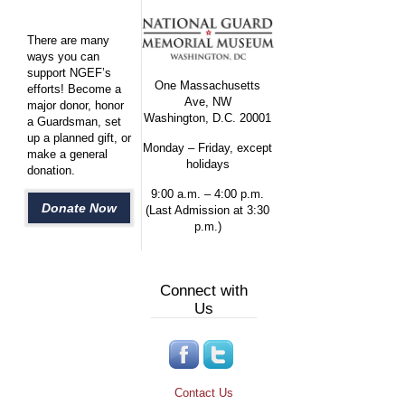
There are many
ways you can
support NGEF’s
One Massachusetts
efforts! Become a
Ave, NW
major donor, honor
Washington, D.C. 20001
a Guardsman, set
up a planned gift, or
Monday – Friday, except
make a general
holidays
donation.
9:00 a.m. – 4:00 p.m.
Donate Now
(Last Admission at 3:30
p.m.)
Connect with
Us
Contact Us