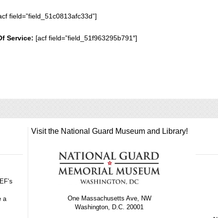
acf field=”field_51c0813afc33d”]
Of Service:
[acf field=”field_51f963295b791″]
Visit the National Guard Museum and Library!
GEF’s
One Massachusetts Ave, NW
e a
Washington, D.C. 20001