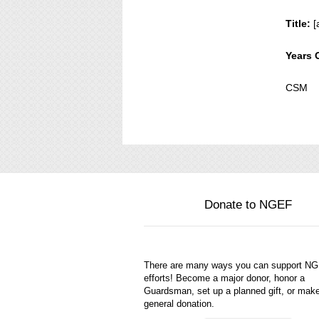
Title:
[
Years 
CSM
Donate to NGEF
There are many ways you can support N
efforts! Become a major donor, honor a
Guardsman, set up a planned gift, or mak
general donation.