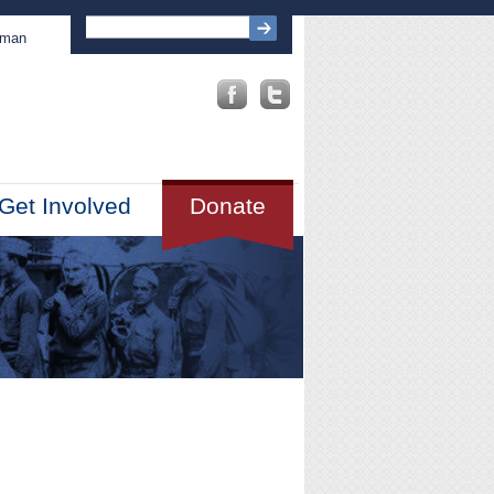
sman
Get Involved
Donate