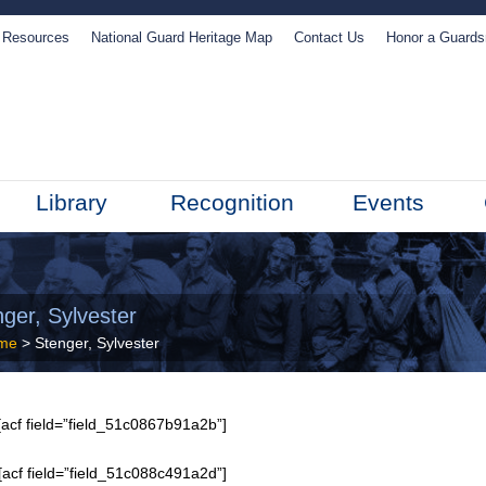
Resources
National Guard Heritage Map
Contact Us
Honor a Guard
Library
Recognition
Events
ger, Sylvester
me
> Stenger, Sylvester
acf field=”field_51c0867b91a2b”]
[acf field=”field_51c088c491a2d”]