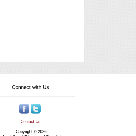
Connect with Us
Contact Us
Copyright © 2026