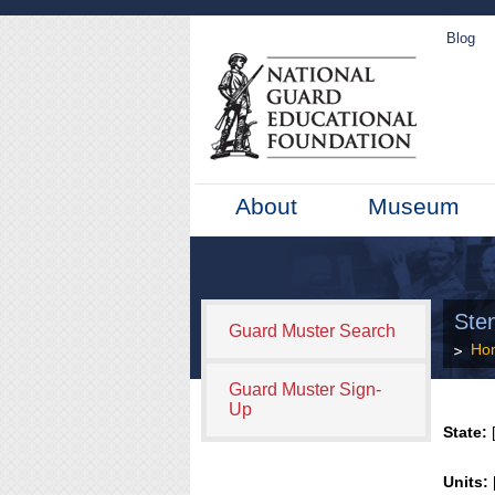
Blog
About
Museum
Sten
Guard Muster Search
Ho
Guard Muster Sign-
Up
State:
[
Units: