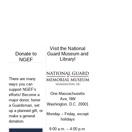
Visit the National
Donate to
Guard Museum and
Library!
NGEF
There are many
ways you can
support NGEF’s
One Massachusetts
efforts! Become a
Ave, NW
major donor, honor
Washington, D.C. 20001
a Guardsman, set
up a planned gift, or
Monday – Friday, except
make a general
holidays
donation.
9:00 a.m. – 4:00 p.m.