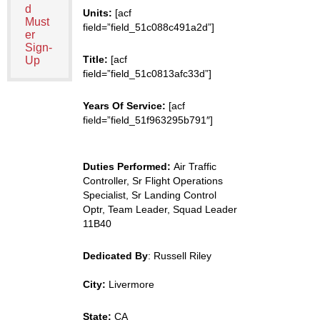
d
Units:
[acf
Must
field=”field_51c088c491a2d”]
er
Sign-
Title:
[acf
Up
field=”field_51c0813afc33d”]
Years Of Service:
[acf
field=”field_51f963295b791″]
Duties Performed:
Air Traffic
Controller, Sr Flight Operations
Specialist, Sr Landing Control
Optr, Team Leader, Squad Leader
11B40
Dedicated By
: Russell Riley
City:
Livermore
State:
CA