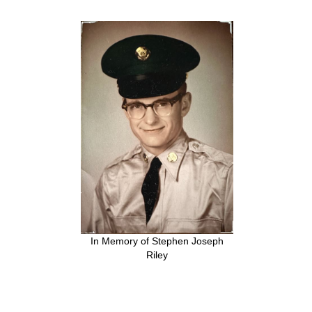
In Memory of Stephen Joseph
Riley