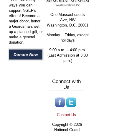
ways you can
support NGEF’s
One Massachusetts
efforts! Become a
Ave, NW
major donor, honor
Washington, D.C. 20001
a Guardsman, set
up a planned gift, or
Monday – Friday, except
make a general
holidays
donation.
9:00 a.m. – 4:00 p.m.
Donate Now
(Last Admission at 3:30
p.m.)
Connect with
Us
Contact Us
Copyright © 2026
National Guard