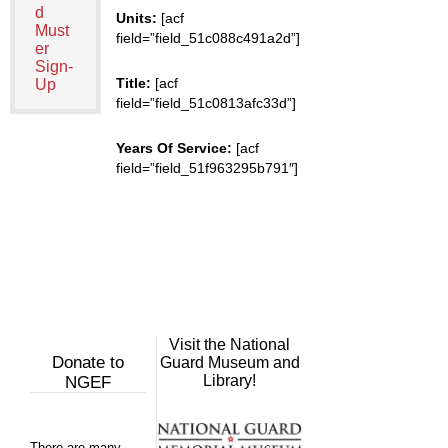
d
Units:
[acf
Must
field=”field_51c088c491a2d”]
er
Sign-
Title:
[acf
Up
field=”field_51c0813afc33d”]
Years Of Service:
[acf
field=”field_51f963295b791″]
Visit the National
Donate to
Guard Museum and
Library!
NGEF
There are many