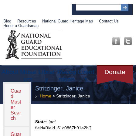
Blog
Resources
National Guard Heritage Map
Contact Us
Honor a Guardsman
About
Muse
Librar
Recog
Event
Get
Donate
um
y
nition
s
Involve
d
Stritzinger, Janice
Guar
Home
> Stritzinger, Janice
d
Must
er
Sear
ch
State:
[acf
field=”field_51c0867b91a2b”]
Guar