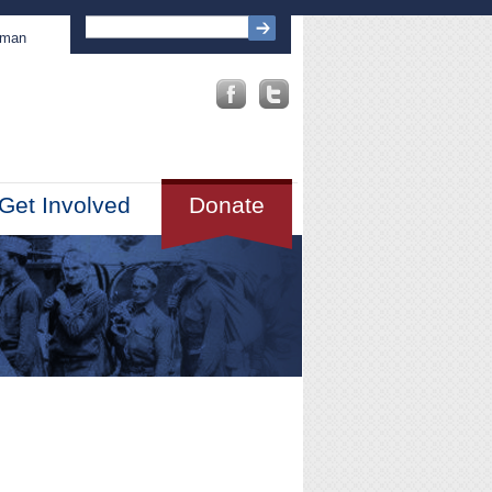
sman
Get Involved
Donate