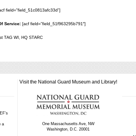
acf field=”field_51c0813afc33d”]
Of Service:
[acf field=”field_51f963295b791″]
st TAG WI, HQ STARC
Visit the National Guard Museum and Library!
GEF’s
One Massachusetts Ave, NW
e a
Washington, D.C. 20001