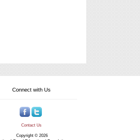
Connect with Us
Contact Us
Copyright © 2026