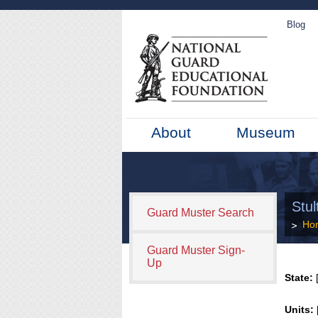
Blog
About
Museum
Stul
Guard Muster Search
Ho
Guard Muster Sign-
Up
State:
[
Units: