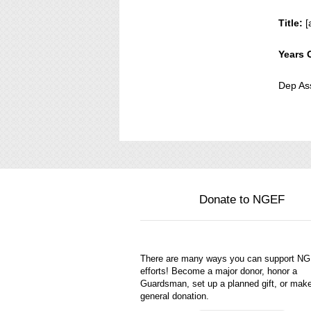
Title:
[
Years 
Dep As
Donate to NGEF
There are many ways you can support N
efforts! Become a major donor, honor a
Guardsman, set up a planned gift, or mak
general donation.