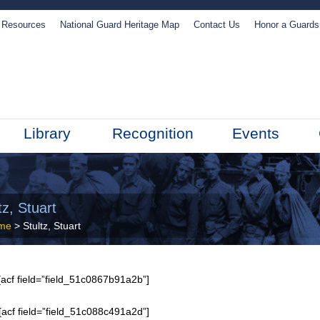
Resources
National Guard Heritage Map
Contact Us
Honor a Guard
Library
Recognition
Events
tz, Stuart
me
> Stultz, Stuart
acf field=”field_51c0867b91a2b”]
[acf field=”field_51c088c491a2d”]