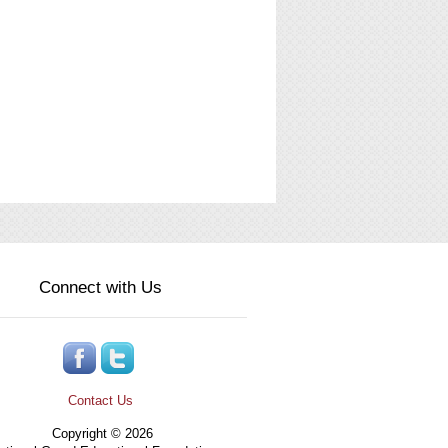
Connect with Us
Contact Us
Copyright © 2026