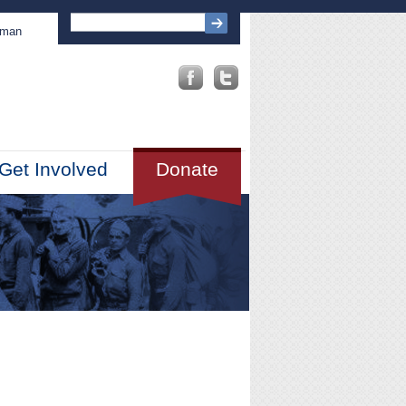
sman
Get Involved
Donate