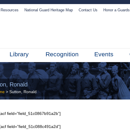
Resources
National Guard Heritage Map
Contact Us
Honor a Guard
Library
Recognition
Events
ton, Ronald
me
> Sutton, Ronald
acf field=”field_51c0867b91a2b”]
[acf field=”field_51c088c491a2d”]