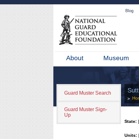
Blog
About
Museum
Sut
Guard Muster Search
Ho
Guard Muster Sign-
Up
State:
[
Units: