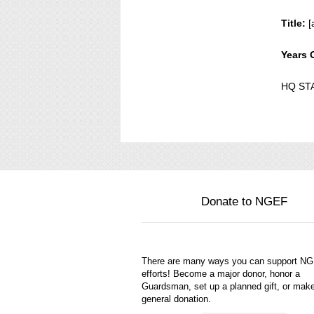
Title:
[
Years 
HQ ST
Donate to NGEF
There are many ways you can support N
efforts! Become a major donor, honor a
Guardsman, set up a planned gift, or mak
general donation.