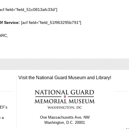
acf field=”field_51c0813afc33d”]
Of Service:
[acf field=”field_51f963295b791″]
ARC,
Visit the National Guard Museum and Library!
GEF’s
One Massachusetts Ave, NW
e a
Washington, D.C. 20001