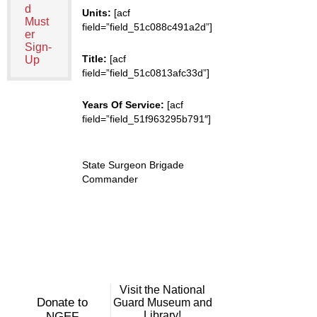
d
Units:
[acf
Must
field=”field_51c088c491a2d”]
er
Sign-
Title:
[acf
Up
field=”field_51c0813afc33d”]
Years Of Service:
[acf
field=”field_51f963295b791″]
State Surgeon Brigade
Commander
Visit the National
Donate to
Guard Museum and
Library!
NGEF