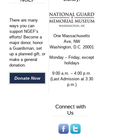
There are many
ways you can
support NGEF’s
One Massachusetts
efforts! Become a
Ave, NW
major donor, honor
Washington, D.C. 20001
a Guardsman, set
up a planned gift, or
Monday – Friday, except
make a general
holidays
donation.
9:00 a.m. – 4:00 p.m.
Donate Now
(Last Admission at 3:30
p.m.)
Connect with
Us