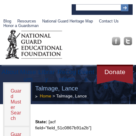
Blog
Resources
National Guard Heritage Map
Contact Us
Honor a Guardsman
About
Muse
Librar
Recog
Event
Get
Donate
um
y
nition
s
Involve
d
Talmage, Lance
Guar
Home
> Talmage, Lance
d
Must
er
Sear
ch
State:
[acf
field=”field_51c0867b91a2b”]
Guar