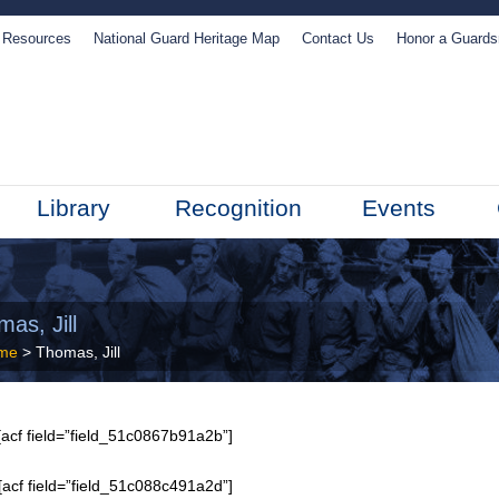
Resources
National Guard Heritage Map
Contact Us
Honor a Guard
Library
Recognition
Events
as, Jill
me
> Thomas, Jill
acf field=”field_51c0867b91a2b”]
[acf field=”field_51c088c491a2d”]