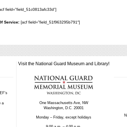
acf field=”field_51c0813afc33d”]
Of Service:
[acf field=”field_51f963295b791″]
Visit the National Guard Museum and Library!
GEF’s
One Massachusetts Ave, NW
e a
Washington, D.C. 20001
Na
Monday – Friday, except holidays
9:00 a.m. – 4:00 p.m.