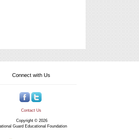
Connect with Us
Contact Us
Copyright © 2026
tional Guard Educational Foundation