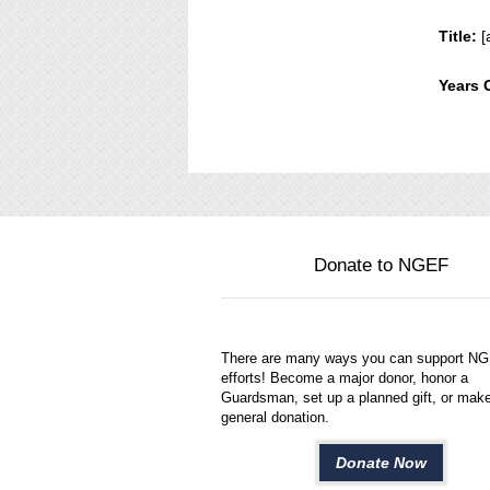
Title:
[
Years 
Donate to NGEF
There are many ways you can support N
efforts! Become a major donor, honor a
Guardsman, set up a planned gift, or mak
general donation.
Donate Now