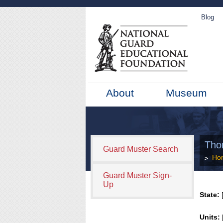
Blog
About
Museum
Thom
Guard Muster Search
Ho
Guard Muster Sign-
Up
State:
[
Units: