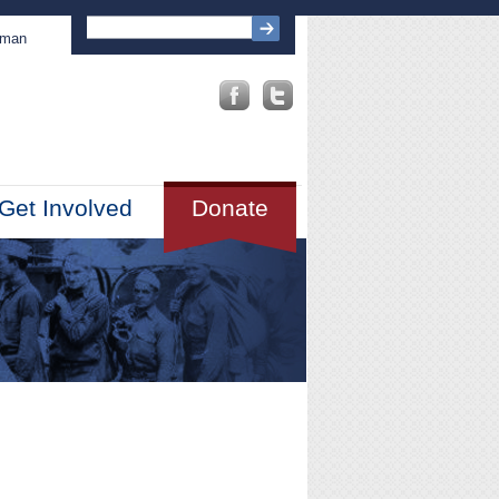
sman
Get Involved
Donate