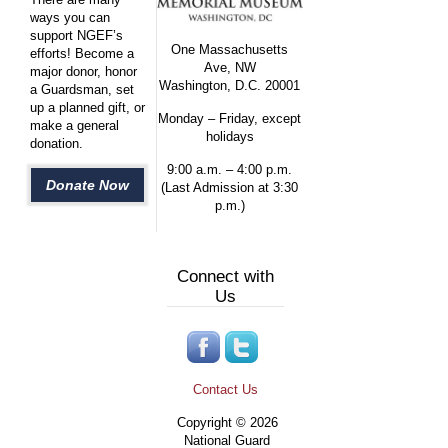
ways you can
support NGEF’s
One Massachusetts
efforts! Become a
Ave, NW
major donor, honor
Washington, D.C. 20001
a Guardsman, set
up a planned gift, or
Monday – Friday, except
make a general
holidays
donation.
9:00 a.m. – 4:00 p.m.
Donate Now
(Last Admission at 3:30
p.m.)
Connect with
Us
Contact Us
Copyright © 2026
National Guard