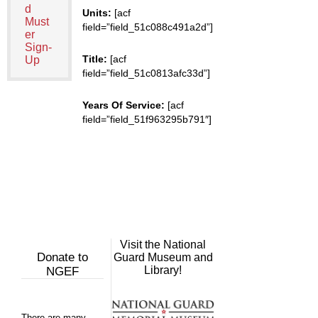
d
Units:
[acf
Must
field=”field_51c088c491a2d”]
er
Sign-
Title:
[acf
Up
field=”field_51c0813afc33d”]
Years Of Service:
[acf
field=”field_51f963295b791″]
Visit the National
Donate to
Guard Museum and
Library!
NGEF
There are many