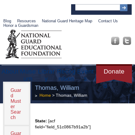
Blog
Resources
National Guard Heritage Map
Contact Us
Honor a Guardsman
About
Muse
Librar
Recog
Event
Get
Donate
um
y
nition
s
Involve
d
Thomas, William
Guar
Home
> Thomas, William
d
Must
er
Sear
ch
State:
[acf
field=”field_51c0867b91a2b”]
Guar