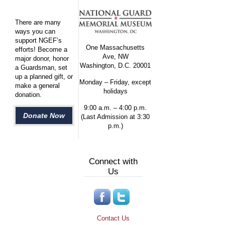
There are many
ways you can
support NGEF’s
One Massachusetts
efforts! Become a
Ave, NW
major donor, honor
Washington, D.C. 20001
a Guardsman, set
up a planned gift, or
Monday – Friday, except
make a general
holidays
donation.
9:00 a.m. – 4:00 p.m.
Donate Now
(Last Admission at 3:30
p.m.)
Connect with
Us
Contact Us