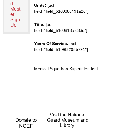
d
Units:
[acf
Must
field=”field_51c088c491a2d”]
er
Sign-
Title:
[acf
Up
field=”field_51c0813afc33d”]
Years Of Service:
[acf
field=”field_51f963295b791″]
Medical Squadron Superintendent
Visit the National
Donate to
Guard Museum and
Library!
NGEF