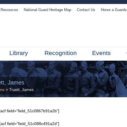
Resources
National Guard Heritage Map
Contact Us
Honor a Guard
Library
Recognition
Events
ett, James
me
> Truett, James
acf field=”field_51c0867b91a2b”]
[acf field=”field_51c088c491a2d”]