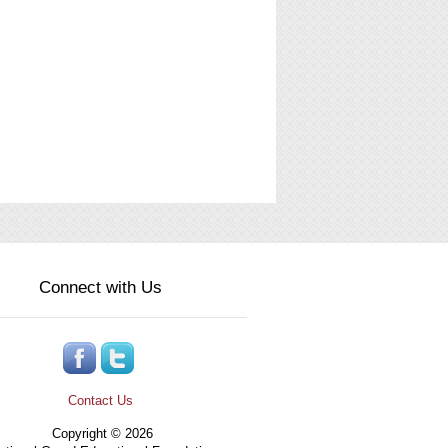
Connect with Us
Contact Us
Copyright © 2026