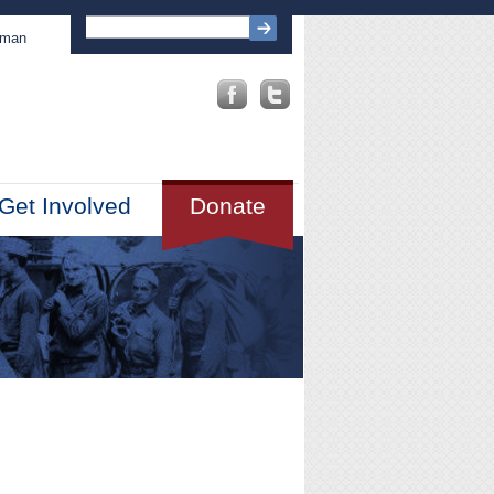
sman
Get Involved
Donate