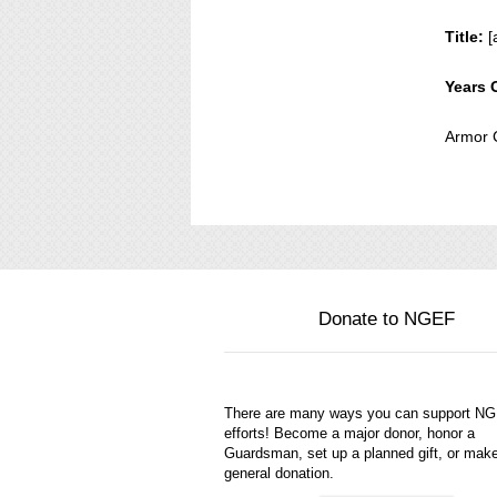
Title:
[
Years 
Armor 
Donate to NGEF
There are many ways you can support N
efforts! Become a major donor, honor a
Guardsman, set up a planned gift, or mak
general donation.