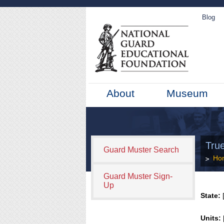
Blog
About
Museum
Tru
Guard Muster Search
Ho
Guard Muster Sign-
Up
State:
[
Units: