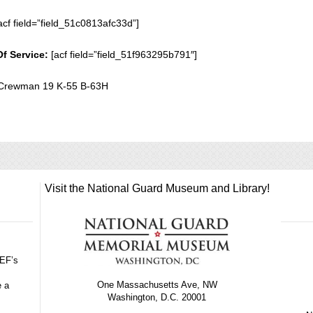
acf field=”field_51c0813afc33d”]
Of Service:
[acf field=”field_51f963295b791″]
Crewman 19 K-55 B-63H
Visit the National Guard Museum and Library!
GEF’s
One Massachusetts Ave, NW
e a
Washington, D.C. 20001