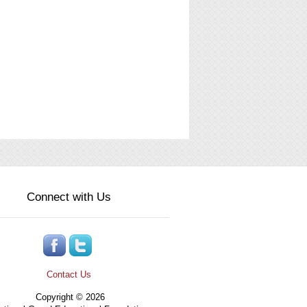
Connect with Us
Contact Us
Copyright © 2026