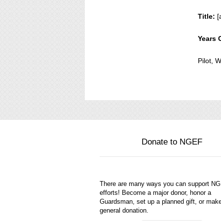
Title:
[
Years 
Pilot,
Donate to NGEF
There are many ways you can support N
efforts! Become a major donor, honor a
Guardsman, set up a planned gift, or mak
general donation.