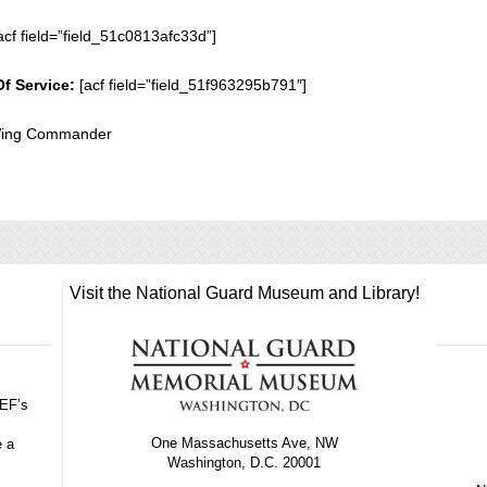
acf field=”field_51c0813afc33d”]
Of Service:
[acf field=”field_51f963295b791″]
 Wing Commander
Visit the National Guard Museum and Library!
GEF’s
One Massachusetts Ave, NW
e a
Washington, D.C. 20001