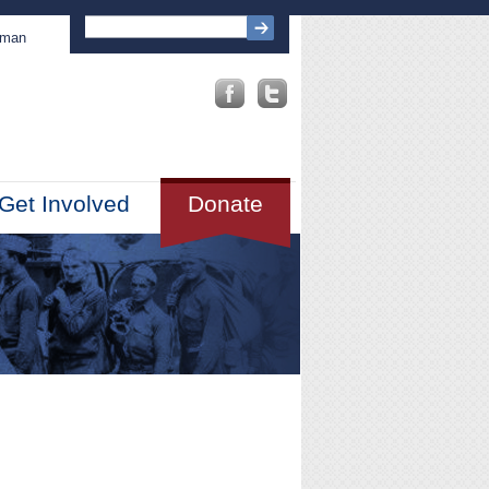
sman
Get Involved
Donate