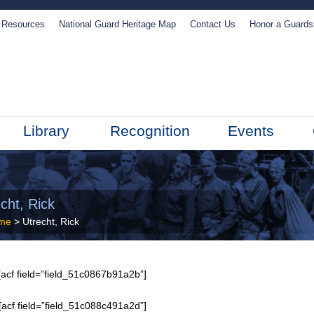
Resources
National Guard Heritage Map
Contact Us
Honor a Guard
Library
Recognition
Events
cht, Rick
me
> Utrecht, Rick
acf field=”field_51c0867b91a2b”]
[acf field=”field_51c088c491a2d”]