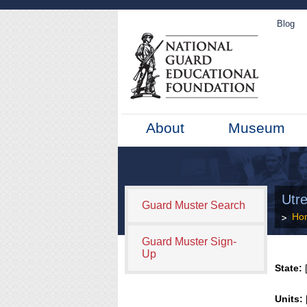
Blog
About
Museum
Utre
Guard Muster Search
Ho
Guard Muster Sign-
Up
State:
[
Units: