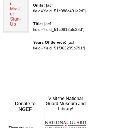
d
Units:
[acf
Must
field=”field_51c088c491a2d”]
er
Sign-
Title:
[acf
Up
field=”field_51c0813afc33d”]
Years Of Service:
[acf
field=”field_51f963295b791″]
Visit the National
Donate to
Guard Museum and
Library!
NGEF
There are many