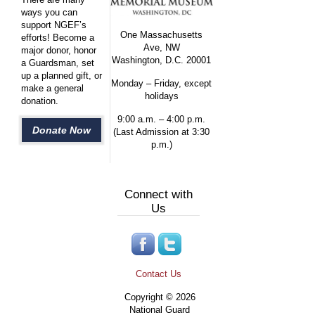
ways you can
support NGEF’s
One Massachusetts
efforts! Become a
Ave, NW
major donor, honor
Washington, D.C. 20001
a Guardsman, set
up a planned gift, or
Monday – Friday, except
make a general
holidays
donation.
9:00 a.m. – 4:00 p.m.
Donate Now
(Last Admission at 3:30
p.m.)
Connect with
Us
Contact Us
Copyright © 2026
National Guard