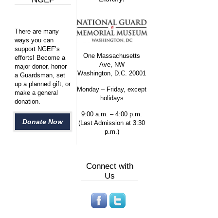
There are many
ways you can
support NGEF’s
One Massachusetts
efforts! Become a
Ave, NW
major donor, honor
Washington, D.C. 20001
a Guardsman, set
up a planned gift, or
Monday – Friday, except
make a general
holidays
donation.
9:00 a.m. – 4:00 p.m.
Donate Now
(Last Admission at 3:30
p.m.)
Connect with
Us