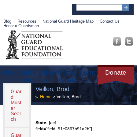
Blog
Resources
National Guard Heritage Map
Contact Us
Honor a Guardsman
About
Muse
Librar
Recog
Event
Get
Donate
um
y
nition
s
Involve
d
Veillon, Brod
Guar
Home
> Veillon, Brod
d
Must
er
Sear
ch
State:
[acf
field=”field_51c0867b91a2b”]
Guar