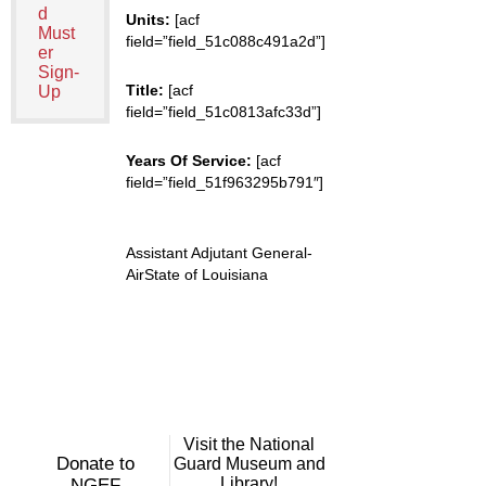
d
Units:
[acf
Must
field=”field_51c088c491a2d”]
er
Sign-
Title:
[acf
Up
field=”field_51c0813afc33d”]
Years Of Service:
[acf
field=”field_51f963295b791″]
Assistant Adjutant General-
AirState of Louisiana
Visit the National
Donate to
Guard Museum and
Library!
NGEF