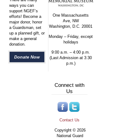
ways you can
support NGEF’s
One Massachusetts
efforts! Become a
Ave, NW
major donor, honor
Washington, D.C. 20001
a Guardsman, set
up a planned gift, or
Monday – Friday, except
make a general
holidays
donation.
9:00 a.m. – 4:00 p.m.
Donate Now
(Last Admission at 3:30
p.m.)
Connect with
Us
Contact Us
Copyright © 2026
National Guard