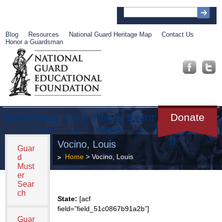
Blog
Resources
National Guard Heritage Map
Contact Us
Honor a Guardsman
About
Muse
Librar
Recog
Event
Get
Donate
um
y
nition
s
Involve
d
Vocino, Louis
Guar
Home
> Vocino, Louis
d
Must
er
Sear
ch
State:
[acf
field=”field_51c0867b91a2b”]
Guar