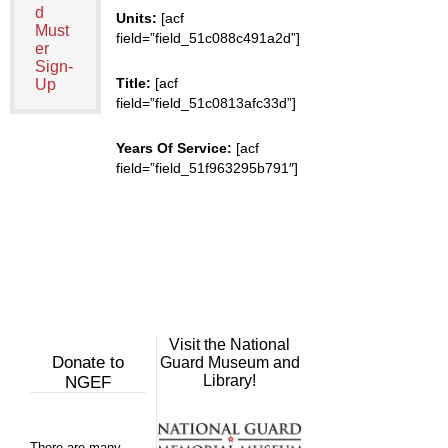
d
Units:
[acf
Must
field=”field_51c088c491a2d”]
er
Sign-
Title:
[acf
Up
field=”field_51c0813afc33d”]
Years Of Service:
[acf
field=”field_51f963295b791″]
Visit the National
Donate to
Guard Museum and
Library!
NGEF
There are many