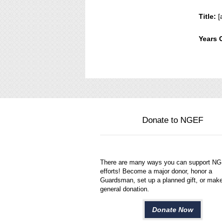
Title:
[
Years 
Donate to NGEF
There are many ways you can support N
efforts! Become a major donor, honor a
Guardsman, set up a planned gift, or mak
general donation.
Donate Now