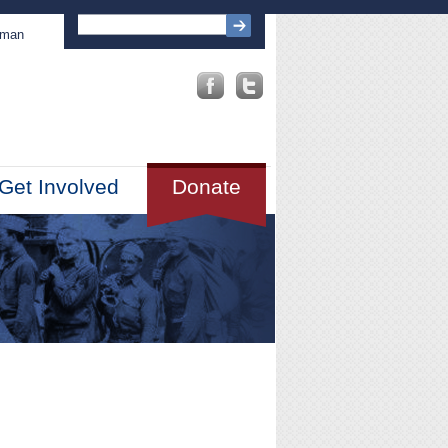
sman
Get Involved
Donate