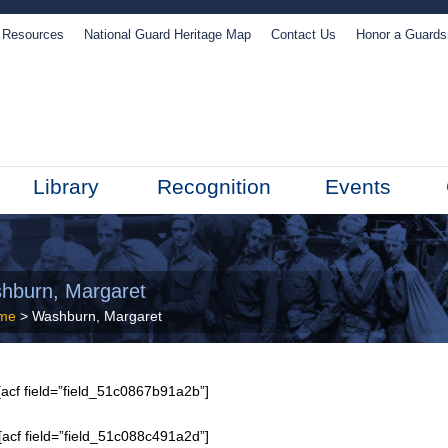
Resources
National Guard Heritage Map
Contact Us
Honor a Guard
Library
Recognition
Events
hburn, Margaret
me
> Washburn, Margaret
acf field=”field_51c0867b91a2b”]
[acf field=”field_51c088c491a2d”]