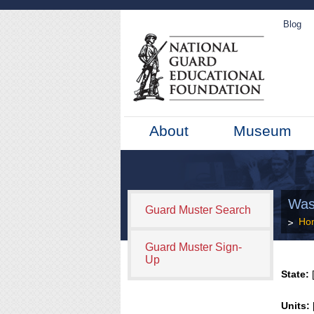
Blog
About
Museum
Was
Guard Muster Search
Ho
Guard Muster Sign-
Up
State:
[
Units: