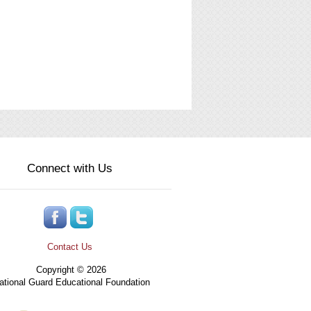
Connect with Us
Contact Us
Copyright © 2026
tional Guard Educational Foundation