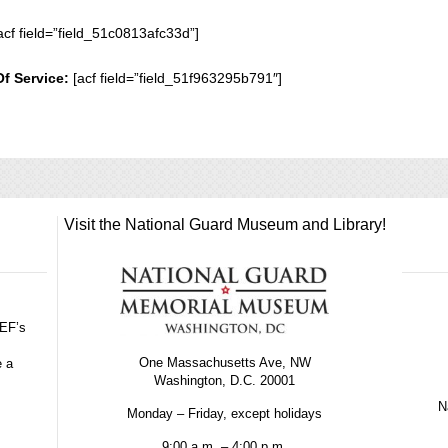
acf field=”field_51c0813afc33d”]
Of Service:
[acf field=”field_51f963295b791″]
Visit the National Guard Museum and Library!
GEF’s
One Massachusetts Ave, NW
e a
Washington, D.C. 20001
Na
Monday – Friday, except holidays
9:00 a.m. – 4:00 p.m.