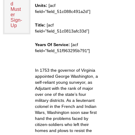
d
Units:
[acf
Must
field=”field_51c088c491a2d”]
er
Sign-
Title:
[acf
Up
field=”field_51c0813afc33d”]
Years Of Service:
[acf
field=”field_51f963295b791″]
In 1753 the governor of Virginia
appointed George Washington, a
self-reliant young surveyor, as
Adjutant with the rank of major
over one of the state’s four
military districts. As a lieutenant
colonel in the French and Indian
Wars, Washington soon saw first
hand the problems faced by
citizen-soldiers who left their
homes and plows to resist the