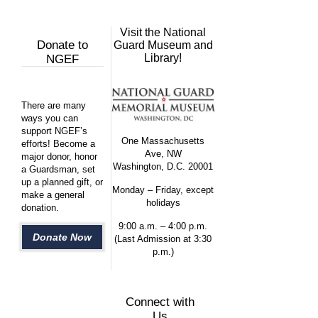
Visit the National
Donate to
Guard Museum and
Library!
NGEF
There are many
ways you can
support NGEF’s
One Massachusetts
efforts! Become a
Ave, NW
major donor, honor
Washington, D.C. 20001
a Guardsman, set
up a planned gift, or
Monday – Friday, except
make a general
holidays
donation.
9:00 a.m. – 4:00 p.m.
Donate Now
(Last Admission at 3:30
p.m.)
Connect with
Us