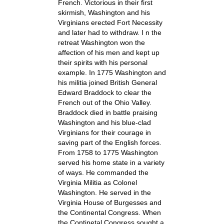
French. Victorious in their first
skirmish, Washington and his
Virginians erected Fort Necessity
and later had to withdraw. I n the
retreat Washington won the
affection of his men and kept up
their spirits with his personal
example. In 1775 Washington and
his militia joined British General
Edward Braddock to clear the
French out of the Ohio Valley.
Braddock died in battle praising
Washington and his blue-clad
Virginians for their courage in
saving part of the English forces.
From 1758 to 1775 Washington
served his home state in a variety
of ways. He commanded the
Virginia Militia as Colonel
Washington. He served in the
Virginia House of Burgesses and
the Continental Congress. When
the Continetal Congress sought a