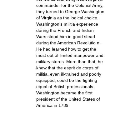
commander for the Colonial Army,
they turned to George Washington
of Virginia as the logical choice.
Washington’s militia experience
during the French and Indian
Wars stood him in good stead
during the American Revolutio n.
He had learned how to get the
most out of limited manpower and
military stores. More than that, he
knew that the esprit de corps of
militia, even ill-trained and poorly
equipped, could be the fighting
equal of British professionals.
Washington became the first
president of the United States of
America in 1789.