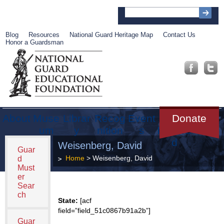
Blog
Resources
National Guard Heritage Map
Contact Us
Honor a Guardsman
About
Muse
Librar
Recog
Event
Get
Donate
um
y
nition
s
Involve
d
Weisenberg, David
Guar
Home
> Weisenberg, David
d
Must
er
Sear
ch
State:
[acf
field=”field_51c0867b91a2b”]
Guar