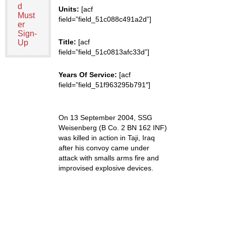
d
Units:
[acf
Must
field=”field_51c088c491a2d”]
er
Sign-
Title:
[acf
Up
field=”field_51c0813afc33d”]
Years Of Service:
[acf
field=”field_51f963295b791″]
On 13 September 2004, SSG
Weisenberg (B Co. 2 BN 162 INF)
was killed in action in Taji, Iraq
after his convoy came under
attack with smalls arms fire and
improvised explosive devices.