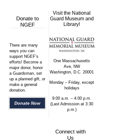
Visit the National
Donate to
Guard Museum and
Library!
NGEF
There are many
ways you can
support NGEF’s
One Massachusetts
efforts! Become a
Ave, NW
major donor, honor
Washington, D.C. 20001
a Guardsman, set
up a planned gift, or
Monday – Friday, except
make a general
holidays
donation.
9:00 a.m. – 4:00 p.m.
Donate Now
(Last Admission at 3:30
p.m.)
Connect with
Us