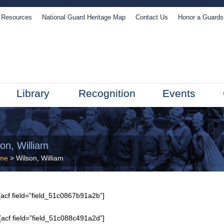
Resources
National Guard Heritage Map
Contact Us
Honor a Guard
Library
Recognition
Events
on, William
me
> Wilson, William
acf field=”field_51c0867b91a2b”]
[acf field=”field_51c088c491a2d”]