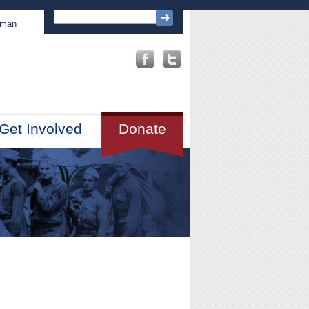
sman
Get Involved
Donate