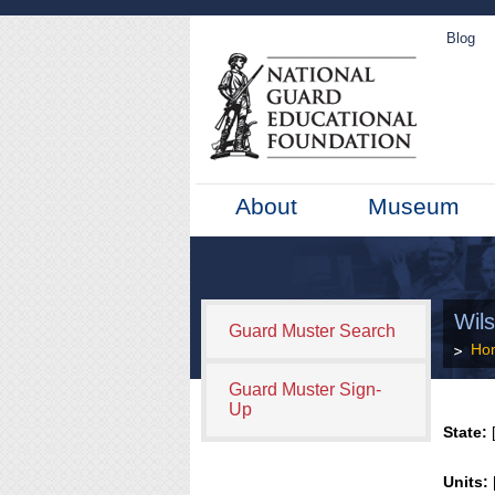
Blog
About
Museum
Wils
Guard Muster Search
Ho
Guard Muster Sign-
Up
State:
[
Units: