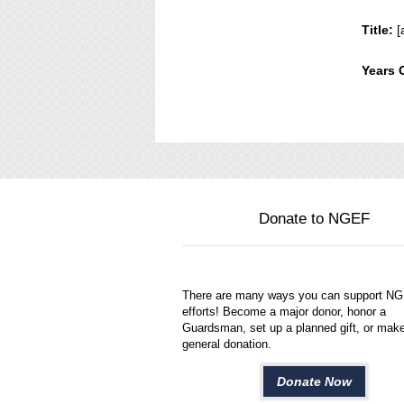
Title:
[
Years 
Donate to NGEF
There are many ways you can support N
efforts! Become a major donor, honor a
Guardsman, set up a planned gift, or mak
general donation.
Donate Now