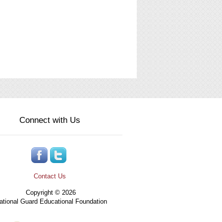
Connect with Us
Contact Us
Copyright © 2026
tional Guard Educational Foundation