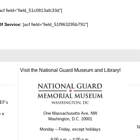
acf field=”field_51c0813afc33d”]
Of Service:
[acf field=”field_51f963295b791″]
Visit the National Guard Museum and Library!
GEF’s
One Massachusetts Ave, NW
e a
Washington, D.C. 20001
Na
Monday – Friday, except holidays
9:00 a.m. – 4:00 p.m.