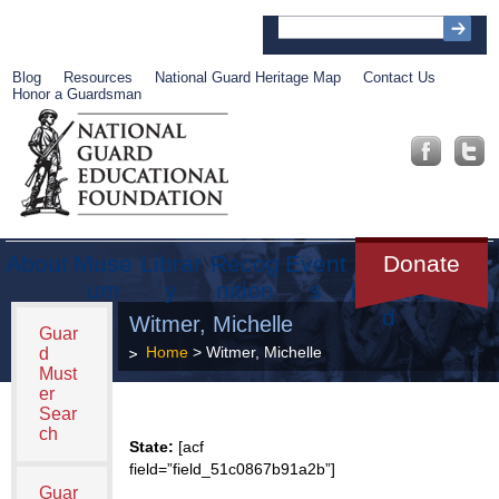
Blog
Resources
National Guard Heritage Map
Contact Us
Honor a Guardsman
About
Muse
Librar
Recog
Event
Get
Donate
um
y
nition
s
Involve
d
Witmer, Michelle
Guar
Home
> Witmer, Michelle
d
Must
er
Sear
ch
State:
[acf
field=”field_51c0867b91a2b”]
Guar