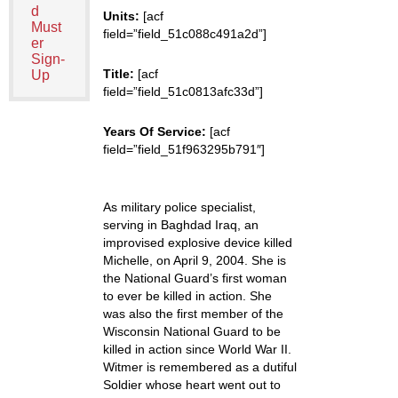
d
Units:
[acf
Must
field=”field_51c088c491a2d”]
er
Sign-
Title:
[acf
Up
field=”field_51c0813afc33d”]
Years Of Service:
[acf
field=”field_51f963295b791″]
As military police specialist,
serving in Baghdad Iraq, an
improvised explosive device killed
Michelle, on April 9, 2004. She is
the National Guard’s first woman
to ever be killed in action. She
was also the first member of the
Wisconsin National Guard to be
killed in action since World War II.
Witmer is remembered as a dutiful
Soldier whose heart went out to