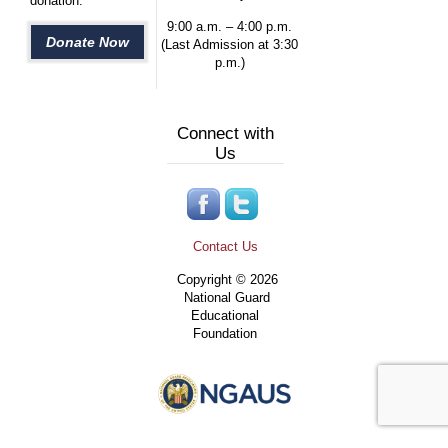
donation.
9:00 a.m. – 4:00 p.m.
Donate Now
(Last Admission at 3:30
p.m.)
Connect with
Us
Contact Us
Copyright © 2026
National Guard
Educational
Foundation