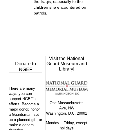
the Iraqis, especially to the
children she encountered on
patrols.
Visit the National
Donate to
Guard Museum and
Library!
NGEF
There are many
ways you can
support NGEF’s
One Massachusetts
efforts! Become a
Ave, NW
major donor, honor
Washington, D.C. 20001
a Guardsman, set
up a planned gift, or
Monday – Friday, except
make a general
holidays