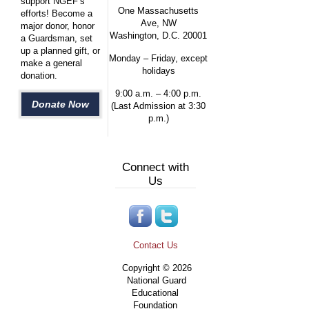
support NGEF’s
One Massachusetts
efforts! Become a
Ave, NW
major donor, honor
Washington, D.C. 20001
a Guardsman, set
up a planned gift, or
Monday – Friday, except
make a general
holidays
donation.
9:00 a.m. – 4:00 p.m.
Donate Now
(Last Admission at 3:30
p.m.)
Connect with
Us
Contact Us
Copyright © 2026
National Guard
Educational
Foundation