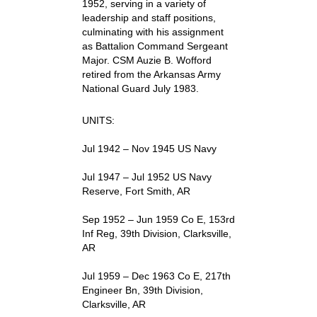
1952, serving in a variety of
leadership and staff positions,
culminating with his assignment
as Battalion Command Sergeant
Major. CSM Auzie B. Wofford
retired from the Arkansas Army
National Guard July 1983.
UNITS:
Jul 1942 – Nov 1945 US Navy
Jul 1947 – Jul 1952 US Navy
Reserve, Fort Smith, AR
Sep 1952 – Jun 1959 Co E, 153rd
Inf Reg, 39th Division, Clarksville,
AR
Jul 1959 – Dec 1963 Co E, 217th
Engineer Bn, 39th Division,
Clarksville, AR