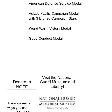
American Defense Service Medal
Asiatic-Pacific Campaign Medal,
with 3 Bronze Campaign Stars
World War II Victory Medal
Good Conduct Medal
Visit the National
Donate to
Guard Museum and
Library!
NGEF
There are many
ways you can