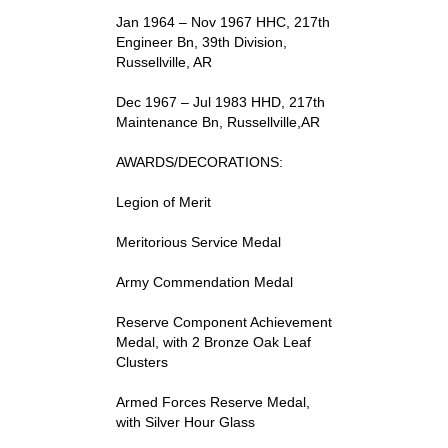
Jan 1964 – Nov 1967 HHC, 217th
Engineer Bn, 39th Division,
Russellville, AR
Dec 1967 – Jul 1983 HHD, 217th
Maintenance Bn, Russellville,AR
AWARDS/DECORATIONS:
Legion of Merit
Meritorious Service Medal
Army Commendation Medal
Reserve Component Achievement
Medal, with 2 Bronze Oak Leaf
Clusters
Armed Forces Reserve Medal,
with Silver Hour Glass