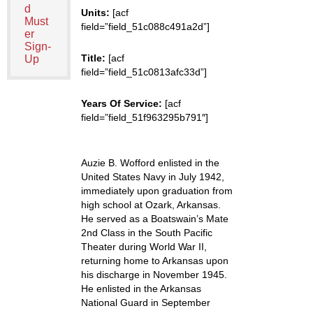
d
Units:
[acf
Must
field=”field_51c088c491a2d”]
er
Sign-
Title:
[acf
Up
field=”field_51c0813afc33d”]
Years Of Service:
[acf
field=”field_51f963295b791″]
Auzie B. Wofford enlisted in the
United States Navy in July 1942,
immediately upon graduation from
high school at Ozark, Arkansas.
He served as a Boatswain’s Mate
2nd Class in the South Pacific
Theater during World War II,
returning home to Arkansas upon
his discharge in November 1945.
He enlisted in the Arkansas
National Guard in September