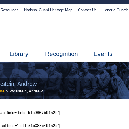
Resources
National Guard Heritage Map
Contact Us
Honor a Guard
Library
Recognition
Events
kstein, Andrew
me
> Wolkstein, Andrew
acf field=”field_51c0867b91a2b”]
[acf field=”field_51c088c491a2d”]