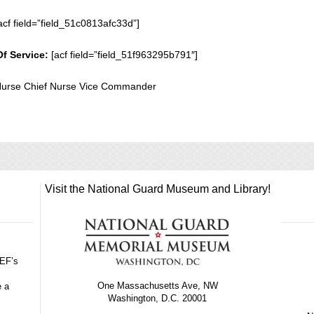
acf field=”field_51c0813afc33d”]
Of Service:
[acf field=”field_51f963295b791″]
 Nurse Chief Nurse Vice Commander
Visit the National Guard Museum and Library!
GEF’s
One Massachusetts Ave, NW
e a
Washington, D.C. 20001