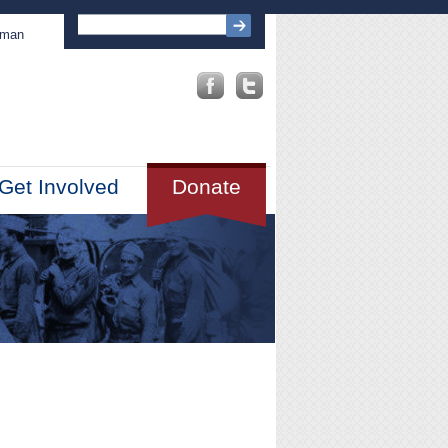
sman
Get Involved
Donate