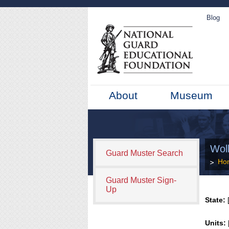
Blog
About
Museum
Wol
Guard Muster Search
Ho
Guard Muster Sign-
Up
State:
[
Units: