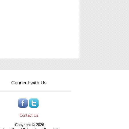
Connect with Us
Contact Us
Copyright © 2026