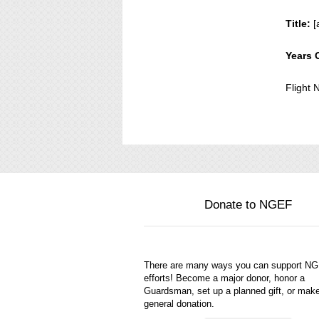
Title:
[
Years 
Flight
Donate to NGEF
There are many ways you can support N
efforts! Become a major donor, honor a
Guardsman, set up a planned gift, or mak
general donation.