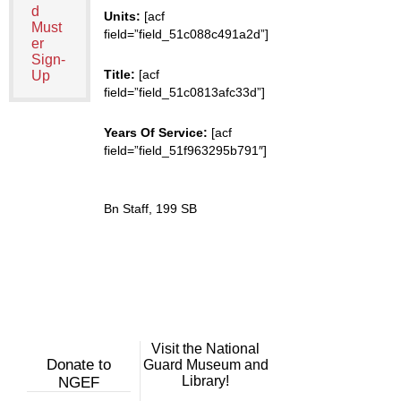
d
Units:
[acf
Must
field=”field_51c088c491a2d”]
er
Sign-
Title:
[acf
Up
field=”field_51c0813afc33d”]
Years Of Service:
[acf
field=”field_51f963295b791″]
Bn Staff, 199 SB
Visit the National
Donate to
Guard Museum and
Library!
NGEF