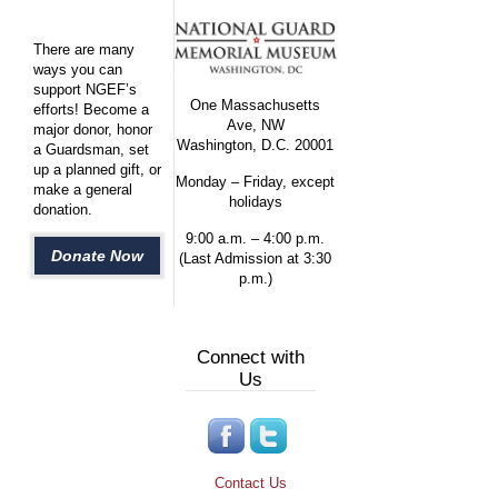
There are many
ways you can
support NGEF’s
One Massachusetts
efforts! Become a
Ave, NW
major donor, honor
Washington, D.C. 20001
a Guardsman, set
up a planned gift, or
Monday – Friday, except
make a general
holidays
donation.
9:00 a.m. – 4:00 p.m.
Donate Now
(Last Admission at 3:30
p.m.)
Connect with
Us
Contact Us