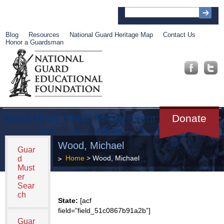
Blog
Resources
National Guard Heritage Map
Contact Us
Honor a Guardsman
About
Muse
Librar
Recog
Event
Get
Donate
um
y
nition
s
Involve
d
Wood, Michael
Guar
Home
> Wood, Michael
d
Must
er
Sear
ch
State:
[acf
field=”field_51c0867b91a2b”]
Guar