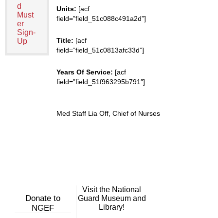
d
Units:
[acf
Must
field=”field_51c088c491a2d”]
er
Sign-
Title:
[acf
Up
field=”field_51c0813afc33d”]
Years Of Service:
[acf
field=”field_51f963295b791″]
Med Staff Lia Off, Chief of Nurses
Visit the National
Donate to
Guard Museum and
Library!
NGEF