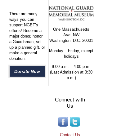
There are many
ways you can
support NGEF’s
One Massachusetts
efforts! Become a
Ave, NW
major donor, honor
Washington, D.C. 20001
a Guardsman, set
up a planned gift, or
Monday – Friday, except
make a general
holidays
donation.
9:00 a.m. – 4:00 p.m.
Donate Now
(Last Admission at 3:30
p.m.)
Connect with
Us
Contact Us