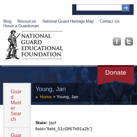
Blog
Resources
National Guard Heritage Map
Contact Us
Honor a Guardsman
About
Muse
Librar
Recog
Event
Get
Donate
um
y
nition
s
Involve
d
Young, Jan
Guar
Home
> Young, Jan
d
Must
er
Sear
ch
State:
[acf
field=”field_51c0867b91a2b”]
Guar