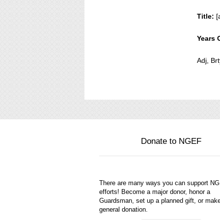
Title:
[
Years 
Adj, Br
Donate to NGEF
There are many ways you can support N
efforts! Become a major donor, honor a
Guardsman, set up a planned gift, or mak
general donation.