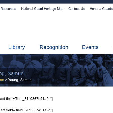
Resources
National Guard Heritage Map
Contact Us
Honor a Guard
Library
Recognition
Events
ng, Samuel
me
> Young, Samuel
acf field=”field_51c0867b91a2b”]
[acf field=”field_51c088c491a2d”]