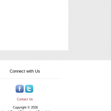
Connect with Us
Contact Us
Copyright © 2026