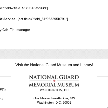
acf field=”field_51c0813afc33d”]
Of Service:
[acf field=”field_51f963295b791″]
ty Cdr, Fin, manager
Visit the National Guard Museum and Library!
GEF’s
One Massachusetts Ave, NW
e a
Washington, D.C. 20001