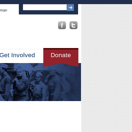
sman
Get Involved
Donate