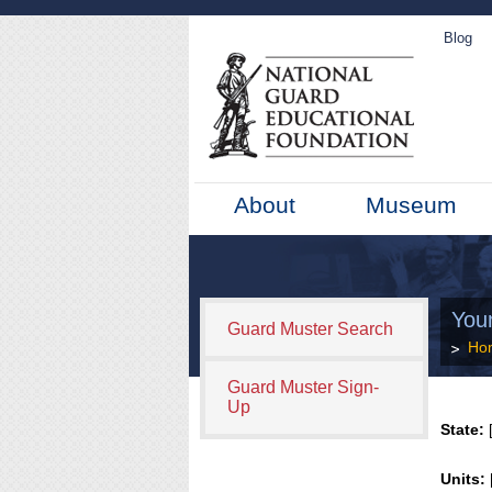
Blog
About
Museum
You
Guard Muster Search
Ho
Guard Muster Sign-
Up
State:
[
Units: