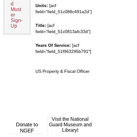
d
Units:
[acf
Must
field=”field_51c088c491a2d”]
er
Sign-
Title:
[acf
Up
field=”field_51c0813afc33d”]
Years Of Service:
[acf
field=”field_51f963295b791″]
US Property & Fiscal Officer
Visit the National
Donate to
Guard Museum and
Library!
NGEF