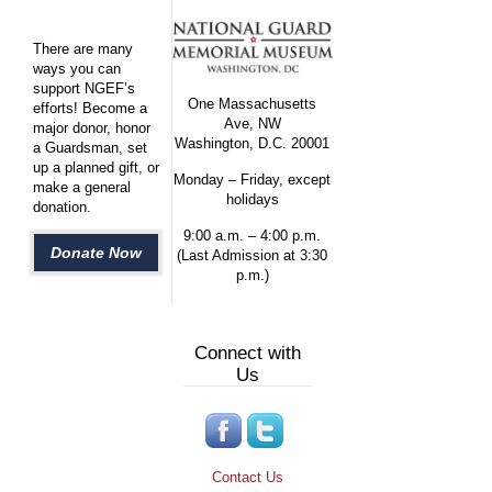
There are many
ways you can
support NGEF’s
One Massachusetts
efforts! Become a
Ave, NW
major donor, honor
Washington, D.C. 20001
a Guardsman, set
up a planned gift, or
Monday – Friday, except
make a general
holidays
donation.
9:00 a.m. – 4:00 p.m.
Donate Now
(Last Admission at 3:30
p.m.)
Connect with
Us
Contact Us