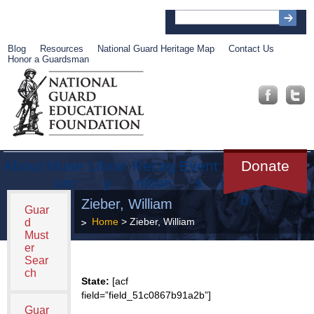
Blog
Resources
National Guard Heritage Map
Contact Us
Honor a Guardsman
About
Muse
Librar
Recog
Event
Get
Donate
um
y
nition
s
Involve
d
Zieber, William
Guar
Home
> Zieber, William
d
Must
er
Sear
ch
State:
[acf
field=”field_51c0867b91a2b”]
Guar