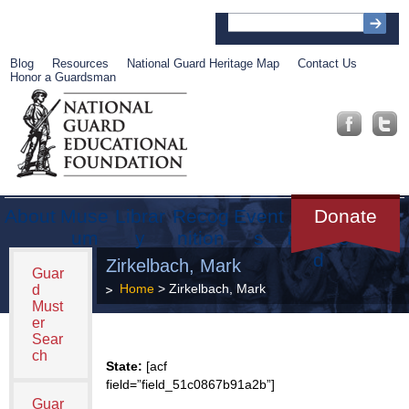
Blog
Resources
National Guard Heritage Map
Contact Us
Honor a Guardsman
About
Muse
Librar
Recog
Event
Get
Donate
um
y
nition
s
Involve
d
Zirkelbach, Mark
Guar
Home
> Zirkelbach, Mark
d
Must
er
Sear
ch
State:
[acf
field=”field_51c0867b91a2b”]
Guar