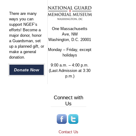
There are many
ways you can
support NGEF’s
One Massachusetts
efforts! Become a
Ave, NW
major donor, honor
Washington, D.C. 20001
a Guardsman, set
up a planned gift, or
Monday – Friday, except
make a general
holidays
donation.
9:00 a.m. – 4:00 p.m.
Donate Now
(Last Admission at 3:30
p.m.)
Connect with
Us
Contact Us