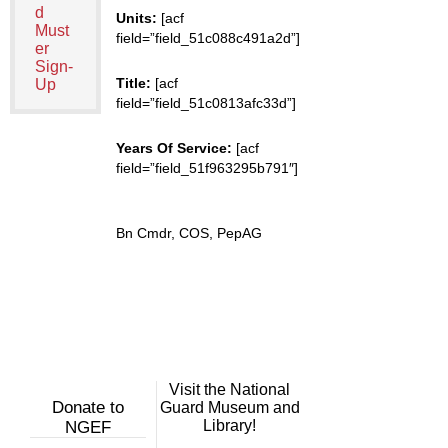
d
Units:
[acf
Must
field=”field_51c088c491a2d”]
er
Sign-
Title:
[acf
Up
field=”field_51c0813afc33d”]
Years Of Service:
[acf
field=”field_51f963295b791″]
Bn Cmdr, COS, PepAG
Visit the National
Donate to
Guard Museum and
Library!
NGEF