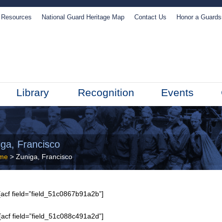
Resources
National Guard Heritage Map
Contact Us
Honor a Guard
Library
Recognition
Events
iga, Francisco
me
> Zuniga, Francisco
acf field=”field_51c0867b91a2b”]
[acf field=”field_51c088c491a2d”]