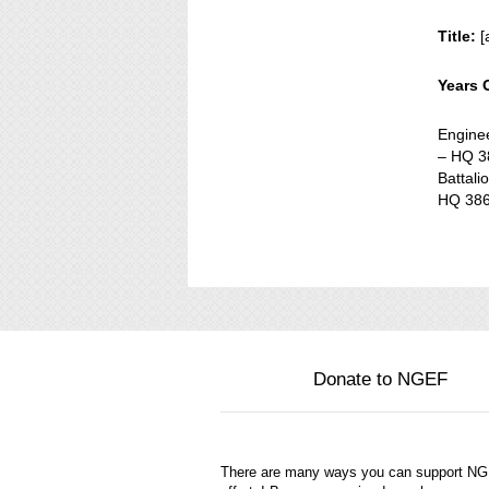
Title:
[
Years 
Engine
– HQ 38
Battali
HQ 386
Donate to NGEF
There are many ways you can support N