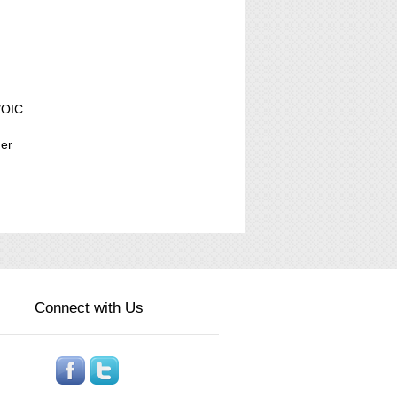
/OIC
der
Connect with Us