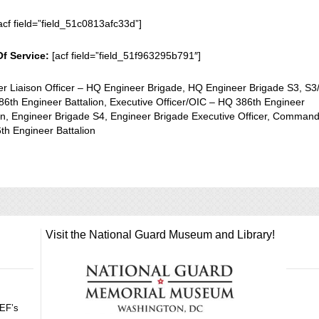
acf field=”field_51c0813afc33d”]
Of Service:
[acf field=”field_51f963295b791″]
er Liaison Officer – HQ Engineer Brigade, HQ Engineer Brigade S3, S3
6th Engineer Battalion, Executive Officer/OIC – HQ 386th Engineer
on, Engineer Brigade S4, Engineer Brigade Executive Officer, Comman
th Engineer Battalion
Visit the National Guard Museum and Library!
GEF’s