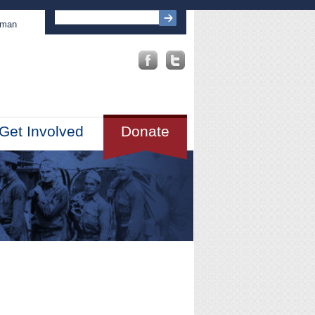
sman
Get Involved
Donate