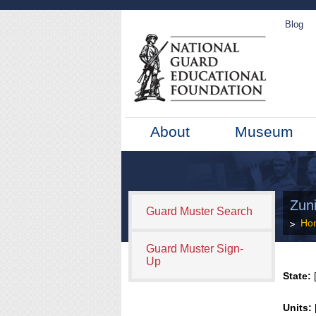
Blog
About
Museum
Zun
Guard Muster Search
Ho
Guard Muster Sign-
Up
State:
[
Units: