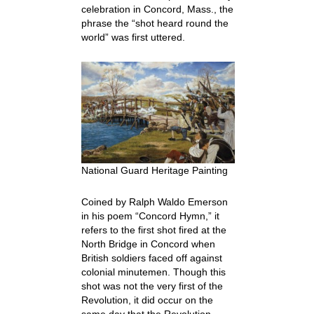
celebration in Concord, Mass., the
phrase the “shot heard round the
world” was first uttered.
National Guard Heritage Painting
Coined by Ralph Waldo Emerson
in his poem “Concord Hymn,” it
refers to the first shot fired at the
North Bridge in Concord when
British soldiers faced off against
colonial minutemen. Though this
shot was not the very first of the
Revolution, it did occur on the