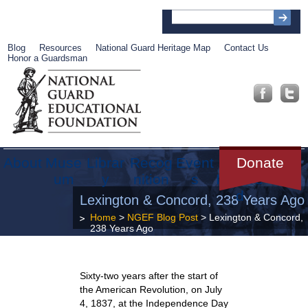
Blog
Resources
National Guard Heritage Map
Contact Us
Honor a Guardsman
About
Muse
Librar
Recog
Event
Get
Donate
um
y
nition
s
Involve
d
Lexington & Concord, 238 Years Ago
Home
>
NGEF Blog Post
> Lexington & Concord,
238 Years Ago
Sixty-two years after the start of
the American Revolution, on July
4, 1837, at the Independence Day