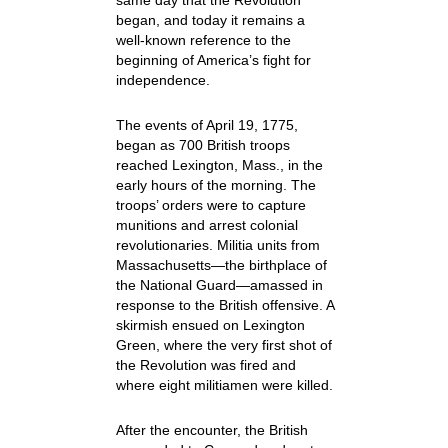
same day that the Revolution
began, and today it remains a
well-known reference to the
beginning of America’s fight for
independence.
The events of April 19, 1775,
began as 700 British troops
reached Lexington, Mass., in the
early hours of the morning. The
troops’ orders were to capture
munitions and arrest colonial
revolutionaries. Militia units from
Massachusetts—the birthplace of
the National Guard—amassed in
response to the British offensive. A
skirmish ensued on Lexington
Green, where the very first shot of
the Revolution was fired and
where eight militiamen were killed.
After the encounter, the British