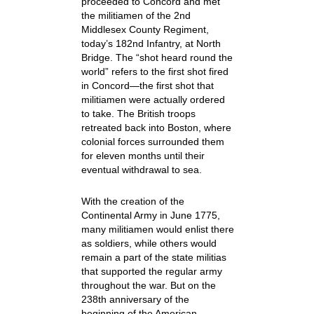
proceeded to Concord and met
the militiamen of the 2nd
Middlesex County Regiment,
today’s 182nd Infantry, at North
Bridge. The “shot heard round the
world” refers to the first shot fired
in Concord—the first shot that
militiamen were actually ordered
to take. The British troops
retreated back into Boston, where
colonial forces surrounded them
for eleven months until their
eventual withdrawal to sea.
With the creation of the
Continental Army in June 1775,
many militiamen would enlist there
as soldiers, while others would
remain a part of the state militias
that supported the regular army
throughout the war. But on the
238th anniversary of the
beginning of the American