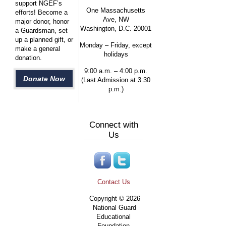
support NGEF’s
One Massachusetts
efforts! Become a
Ave, NW
major donor, honor
Washington, D.C. 20001
a Guardsman, set
up a planned gift, or
Monday – Friday, except
make a general
holidays
donation.
9:00 a.m. – 4:00 p.m.
Donate Now
(Last Admission at 3:30
p.m.)
Connect with
Us
Contact Us
Copyright © 2026
National Guard
Educational
Foundation