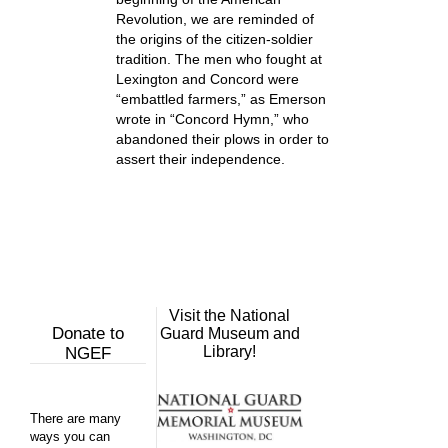
Revolution, we are reminded of
the origins of the citizen-soldier
tradition. The men who fought at
Lexington and Concord were
“embattled farmers,” as Emerson
wrote in “Concord Hymn,” who
abandoned their plows in order to
assert their independence.
Visit the National
Donate to
Guard Museum and
Library!
NGEF
There are many
ways you can