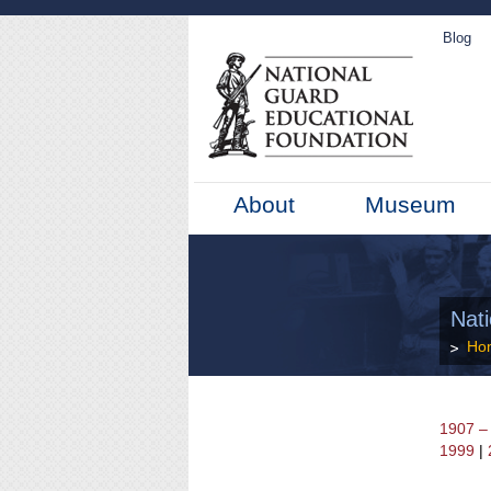
Blog
About
Museum
Nat
Ho
1907 –
1999
|