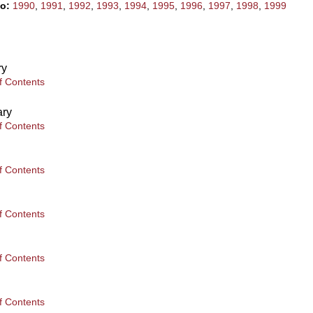
to:
1990
,
1991
,
1992
,
1993
,
1994
,
1995
,
1996
,
1997
,
1998
,
1999
ry
f Contents
ary
f Contents
f Contents
f Contents
f Contents
f Contents