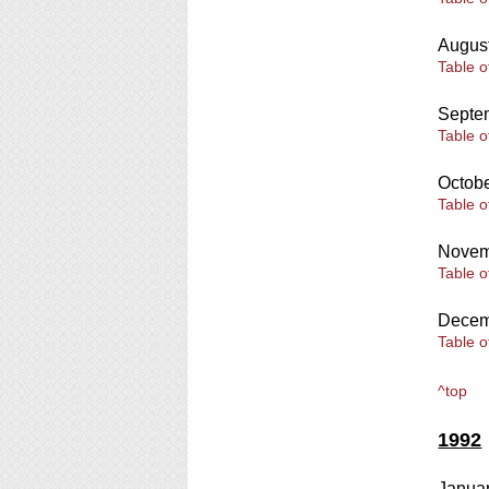
Augus
Table o
Septe
Table o
Octob
Table o
Novem
Table o
Decem
Table o
^top
1992
Janua