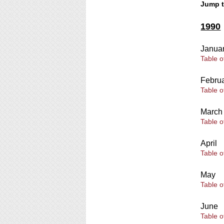
Jump 
1990
Janua
Table o
Febru
Table o
March
Table o
April
Table o
May
Table o
June
Table o