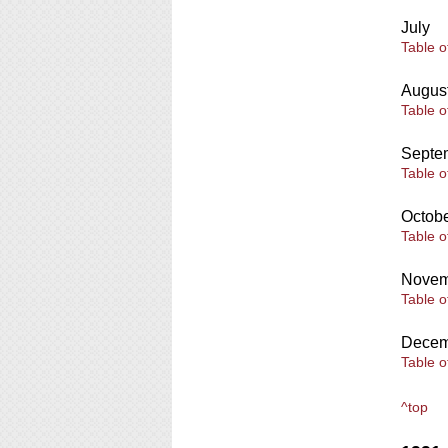
July
Table o
Augus
Table o
Septe
Table o
Octob
Table o
Novem
Table o
Decem
Table o
^top