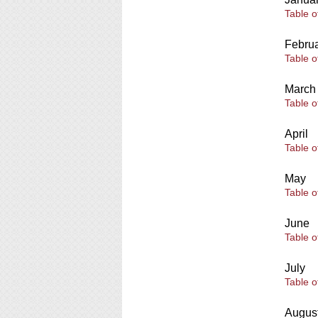
Table o
Febru
Table o
March
Table o
April
Table o
May
Table o
June
Table o
July
Table o
Augus