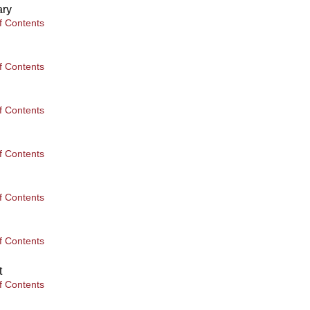
ary
f Contents
f Contents
f Contents
f Contents
f Contents
f Contents
t
f Contents