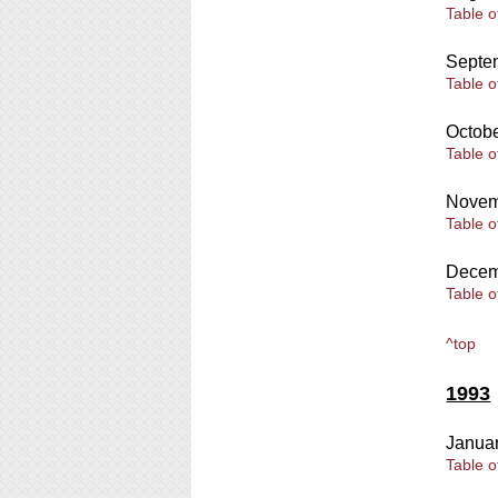
Table o
Septe
Table o
Octob
Table o
Novem
Table o
Decem
Table o
^top
1993
Janua
Table o