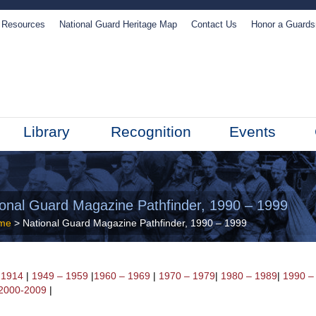
Resources
National Guard Heritage Map
Contact Us
Honor a Guard
Library
Recognition
Events
ional Guard Magazine Pathfinder, 1990 – 1999
me
> National Guard Magazine Pathfinder, 1990 – 1999
 1914
|
1949 – 1959
|
1960 – 1969
|
1970 – 1979
|
1980 – 1989
|
1990 –
2000-2009
|