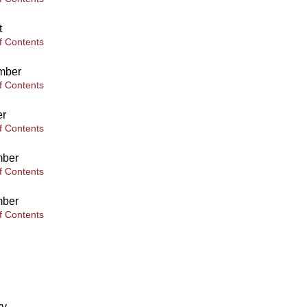
t
f Contents
mber
f Contents
er
f Contents
ber
f Contents
ber
f Contents
ry