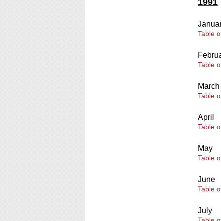
1991
Janua
Table o
Febru
Table o
March
Table o
April
Table o
May
Table o
June
Table o
July
Table o