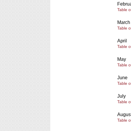
Febru
Table o
March
Table o
April
Table o
May
Table o
June
Table o
July
Table o
Augus
Table o