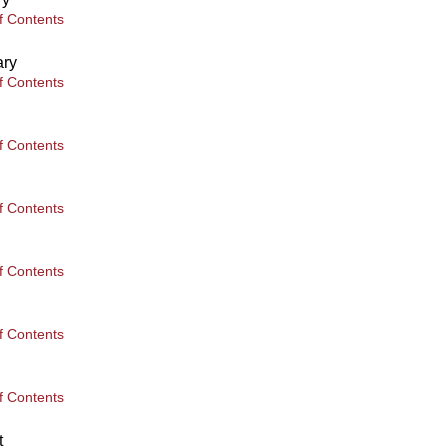
f Contents
ary
f Contents
f Contents
f Contents
f Contents
f Contents
f Contents
t