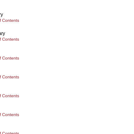
ry
f Contents
ary
f Contents
f Contents
f Contents
f Contents
f Contents
f Contents