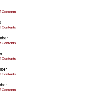
f Contents
t
f Contents
mber
f Contents
er
f Contents
ber
f Contents
ber
f Contents