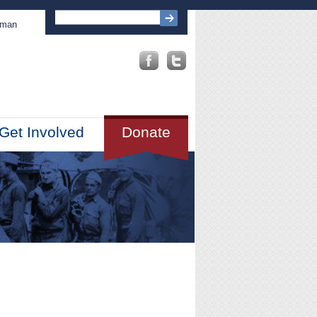
sman
Get Involved
Donate