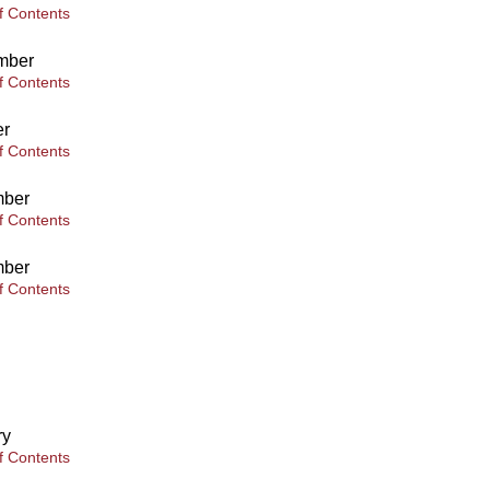
f Contents
mber
f Contents
er
f Contents
ber
f Contents
ber
f Contents
ry
f Contents