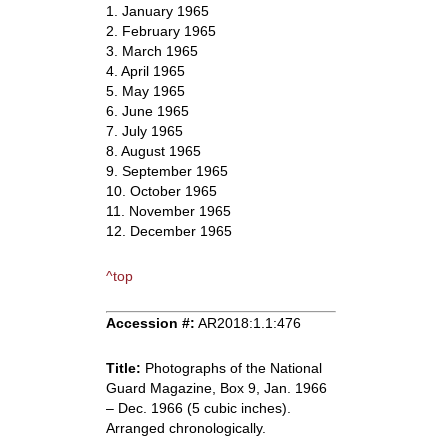
1. January 1965
2. February 1965
3. March 1965
4. April 1965
5. May 1965
6. June 1965
7. July 1965
8. August 1965
9. September 1965
10. October 1965
11. November 1965
12. December 1965
^top
Accession #:
AR2018:1.1:476
Title:
Photographs of the National
Guard Magazine, Box 9, Jan. 1966
– Dec. 1966 (5 cubic inches).
Arranged chronologically.