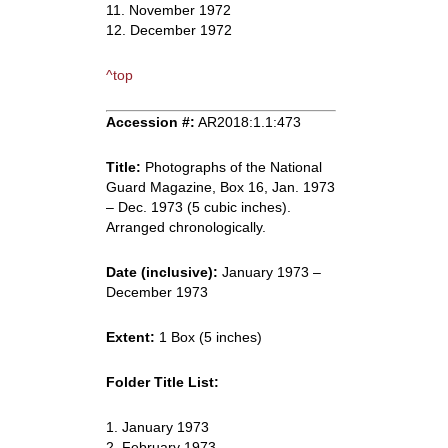
11. November 1972
12. December 1972
^top
Accession #:
AR2018:1.1:473
Title:
Photographs of the National
Guard Magazine, Box 16, Jan. 1973
– Dec. 1973 (5 cubic inches).
Arranged chronologically.
Date (inclusive):
January 1973 –
December 1973
Extent:
1 Box (5 inches)
Folder Title List:
1. January 1973
2. February 1973