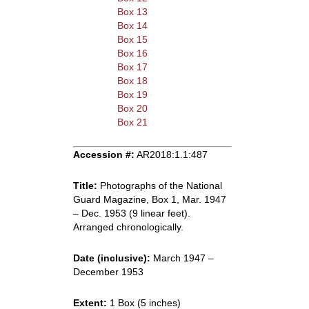
Box 13
Box 14
Box 15
Box 16
Box 17
Box 18
Box 19
Box 20
Box 21
Accession #:
AR2018:1.1:487
Title:
Photographs of the National
Guard Magazine, Box 1, Mar. 1947
– Dec. 1953 (9 linear feet).
Arranged chronologically.
Date (inclusive):
March 1947 –
December 1953
Extent:
1 Box (5 inches)