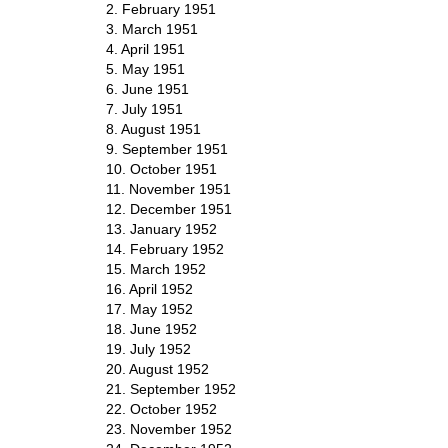
2. February 1951
3. March 1951
4. April 1951
5. May 1951
6. June 1951
7. July 1951
8. August 1951
9. September 1951
10. October 1951
11. November 1951
12. December 1951
13. January 1952
14. February 1952
15. March 1952
16. April 1952
17. May 1952
18. June 1952
19. July 1952
20. August 1952
21. September 1952
22. October 1952
23. November 1952