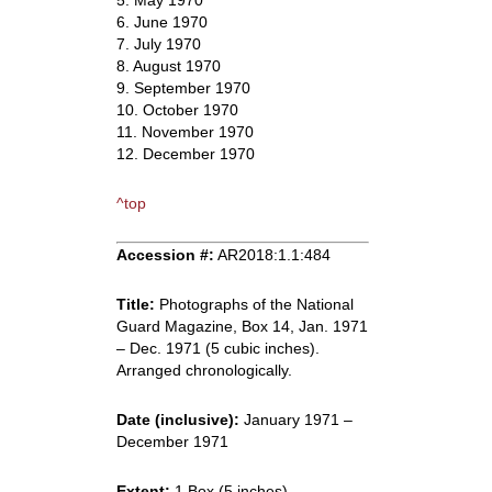
5. May 1970
6. June 1970
7. July 1970
8. August 1970
9. September 1970
10. October 1970
11. November 1970
12. December 1970
^top
Accession #:
AR2018:1.1:484
Title:
Photographs of the National
Guard Magazine, Box 14, Jan. 1971
– Dec. 1971 (5 cubic inches).
Arranged chronologically.
Date (inclusive):
January 1971 –
December 1971
Extent:
1 Box (5 inches)