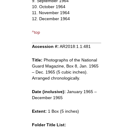
9. September 1964
10. October 1964
11. November 1964
12. December 1964
^top
Accession #:
AR2018:1.1:481
Title:
Photographs of the National
Guard Magazine, Box 8, Jan. 1965
– Dec. 1965 (5 cubic inches).
Arranged chronologically.
Date (inclusive):
January 1965 –
December 1965
Extent:
1 Box (5 inches)
Folder Title List: