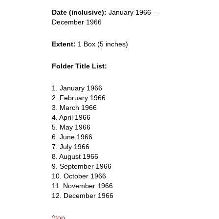
Date (inclusive):
January 1966 –
December 1966
Extent:
1 Box (5 inches)
Folder Title List:
1. January 1966
2. February 1966
3. March 1966
4. April 1966
5. May 1966
6. June 1966
7. July 1966
8. August 1966
9. September 1966
10. October 1966
11. November 1966
12. December 1966
^top