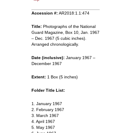
Accession #:
AR2018:1.1:474
Title:
Photographs of the National
Guard Magazine, Box 10, Jan. 1967
– Dec. 1967 (5 cubic inches).
Arranged chronologically.
Date (inclusive):
January 1967 –
December 1967
Extent:
1 Box (5 inches)
Folder Title List:
1. January 1967
2. February 1967
3. March 1967
4. April 1967
5. May 1967