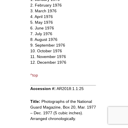
2. February 1976
3. March 1976
4. April 1976
5. May 1976
6. June 1976
7. July 1976
8. August 1976
9. September 1976
10. October 1976
11. November 1976
12. December 1976
^top
Accession #:
AR2018:1.1:25
Title:
Photographs of the National
Guard Magazine, Box 20, Mar. 1977
– Dec. 1977 (5 cubic inches).
Arranged chronologically.