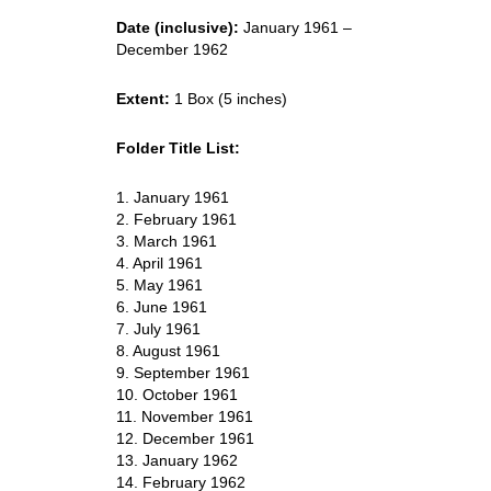
Date (inclusive):
January 1961 –
December 1962
Extent:
1 Box (5 inches)
Folder Title List:
1. January 1961
2. February 1961
3. March 1961
4. April 1961
5. May 1961
6. June 1961
7. July 1961
8. August 1961
9. September 1961
10. October 1961
11. November 1961
12. December 1961
13. January 1962
14. February 1962