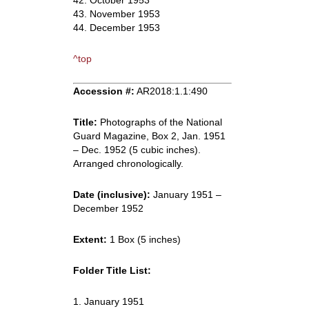
42. October 1953
43. November 1953
44. December 1953
^top
Accession #:
AR2018:1.1:490
Title:
Photographs of the National
Guard Magazine, Box 2, Jan. 1951
– Dec. 1952 (5 cubic inches).
Arranged chronologically.
Date (inclusive):
January 1951 –
December 1952
Extent:
1 Box (5 inches)
Folder Title List:
1. January 1951