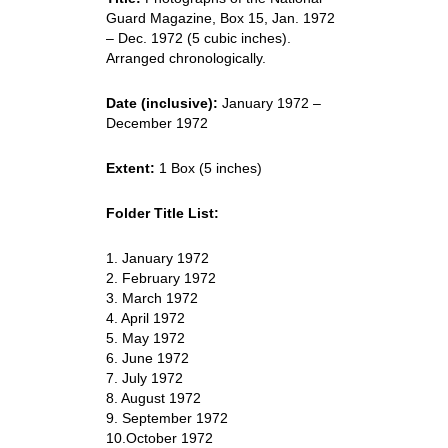
Guard Magazine, Box 15, Jan. 1972
– Dec. 1972 (5 cubic inches).
Arranged chronologically.
Date (inclusive):
January 1972 –
December 1972
Extent:
1 Box (5 inches)
Folder Title List:
1. January 1972
2. February 1972
3. March 1972
4. April 1972
5. May 1972
6. June 1972
7. July 1972
8. August 1972
9. September 1972
10.October 1972