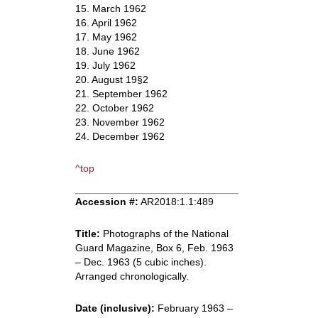
15. March 1962
16. April 1962
17. May 1962
18. June 1962
19. July 1962
20. August 19§2
21. September 1962
22. October 1962
23. November 1962
24. December 1962
^top
Accession #:
AR2018:1.1:489
Title:
Photographs of the National
Guard Magazine, Box 6, Feb. 1963
– Dec. 1963 (5 cubic inches).
Arranged chronologically.
Date (inclusive):
February 1963 –