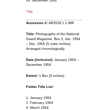
24. December 1952
^top
Accession #:
AR2018:1.1:488
Title:
Photographs of the National
Guard Magazine, Box 3, Jan. 1954
– Dec. 1955 (5 cubic inches).
Arranged chronologically.
Date (inclusive):
January 1954 –
December 1954
Extent:
1 Box (5 inches)
Folder Title List:
1. January 1954
2. February 1954
3. March 1954