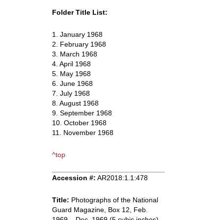
Folder Title List:
1. January 1968
2. February 1968
3. March 1968
4. April 1968
5. May 1968
6. June 1968
7. July 1968
8. August 1968
9. September 1968
10. October 1968
11. November 1968
^top
Accession #:
AR2018:1.1:478
Title:
Photographs of the National
Guard Magazine, Box 12, Feb.
1969 – Dec. 1969 (5 cubic inches).