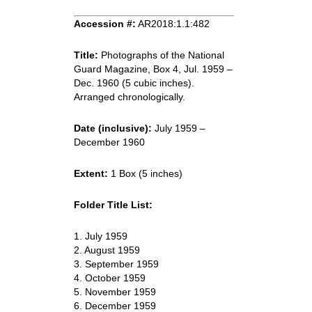
Accession #:
AR2018:1.1:482
Title:
Photographs of the National
Guard Magazine, Box 4, Jul. 1959 –
Dec. 1960 (5 cubic inches).
Arranged chronologically.
Date (inclusive):
July 1959 –
December 1960
Extent:
1 Box (5 inches)
Folder Title List:
1. July 1959
2. August 1959
3. September 1959
4. October 1959
5. November 1959
6. December 1959