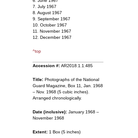
6. June 1967
7. July 1967
8. August 1967
9. September 1967
10. October 1967
11. November 1967
12. December 1967
^top
Accession #:
AR2018:1.1:485
Title:
Photographs of the National
Guard Magazine, Box 11, Jan. 1968
– Nov. 1968 (5 cubic inches).
Arranged chronologically.
Date (inclusive):
January 1968 –
November 1968
Extent:
1 Box (5 inches)