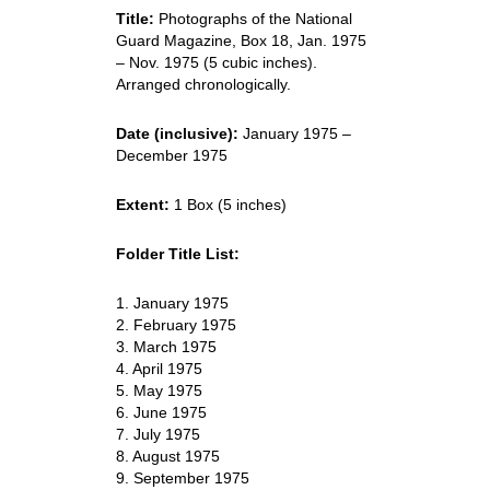
Title:
Photographs of the National
Guard Magazine, Box 18, Jan. 1975
– Nov. 1975 (5 cubic inches).
Arranged chronologically.
Date (inclusive):
January 1975 –
December 1975
Extent:
1 Box (5 inches)
Folder Title List:
1. January 1975
2. February 1975
3. March 1975
4. April 1975
5. May 1975
6. June 1975
7. July 1975
8. August 1975
9. September 1975