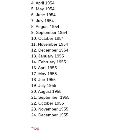
4. April 1954
5. May 1954
6. June 1954
7. July 1954
8. August 1954
9. September 1954
10. October 1954
11. November 1954
12. December 1954
13. January 1955
14. February 1955
16. April 1955
17. May 1955
18. Jue 1955
19. July 1955
20. August 1955
21. September 1955
22. October 1955
23. November 1955
24. December 1955
^top