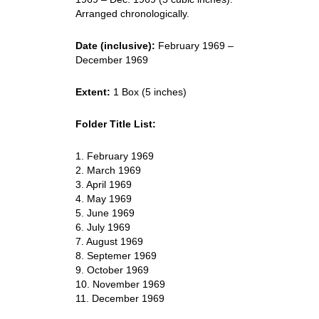
Arranged chronologically.
Date (inclusive):
February 1969 –
December 1969
Extent:
1 Box (5 inches)
Folder Title List:
1. February 1969
2. March 1969
3. April 1969
4. May 1969
5. June 1969
6. July 1969
7. August 1969
8. Septemer 1969
9. October 1969
10. November 1969
11. December 1969