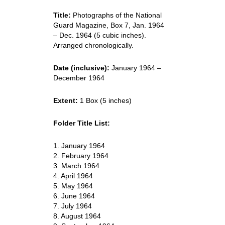
Title:
Photographs of the National
Guard Magazine, Box 7, Jan. 1964
– Dec. 1964 (5 cubic inches).
Arranged chronologically.
Date (inclusive):
January 1964 –
December 1964
Extent:
1 Box (5 inches)
Folder Title List:
1. January 1964
2. February 1964
3. March 1964
4. April 1964
5. May 1964
6. June 1964
7. July 1964
8. August 1964