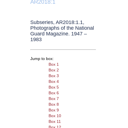
AR2018:1
Subseries, AR2018:1.1,
Photographs of the National
Guard Magazine. 1947 –
1983
Jump to box:
Box 1
Box 2
Box 3
Box 4
Box 5
Box 6
Box 7
Box 8
Box 9
Box 10
Box 11
Box 12