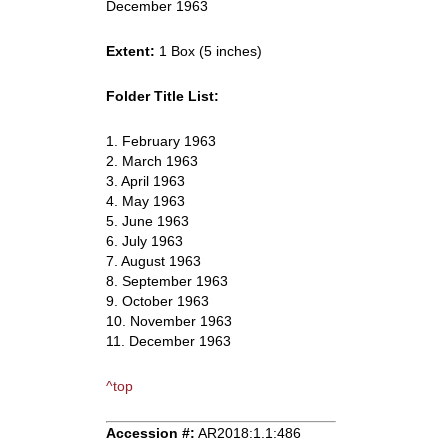
December 1963
Extent:
1 Box (5 inches)
Folder Title List:
1. February 1963
2. March 1963
3. April 1963
4. May 1963
5. June 1963
6. July 1963
7. August 1963
8. September 1963
9. October 1963
10. November 1963
11. December 1963
^top
Accession #:
AR2018:1.1:486