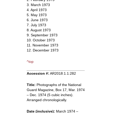
3. March 1973
4. April 1973
5. May 1973
6. June 1973
7. July 1973
8. August 1973
9. September 1973
10. October 1973
11. November 1973
12. December 1973
^top
Accession #:
AR2018:1.1:282
Title:
Photographs of the National
Guard Magazine, Box 17, Mar. 1974
– Dec. 1974 (5 cubic inches).
Arranged chronologically.
Date (inclusive):
March 1974 –