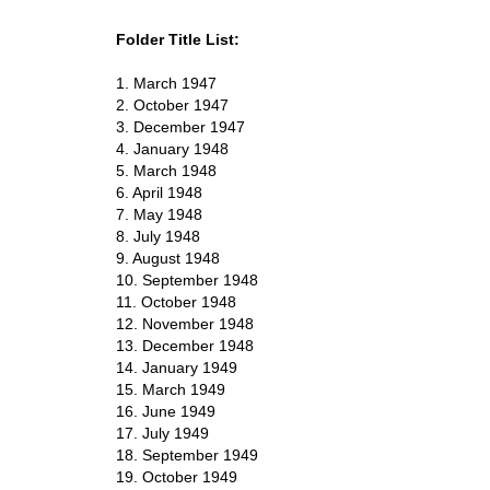
Folder Title List:
1. March 1947
2. October 1947
3. December 1947
4. January 1948
5. March 1948
6. April 1948
7. May 1948
8. July 1948
9. August 1948
10. September 1948
11. October 1948
12. November 1948
13. December 1948
14. January 1949
15. March 1949
16. June 1949
17. July 1949
18. September 1949
19. October 1949