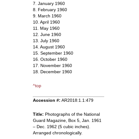
7. January 1960
8. February 1960
9. March 1960
10. April 1960
11. May 1960
12. June 1960
13. July 1960
14. August 1960
15. September 1960
16. October 1960
17. November 1960
18. December 1960
^top
Accession #:
AR2018:1.1:479
Title:
Photographs of the National
Guard Magazine, Box 5, Jan. 1961
– Dec. 1962 (5 cubic inches).
Arranged chronologically.