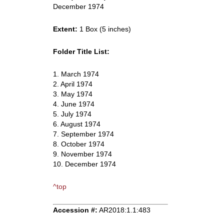
December 1974
Extent:
1 Box (5 inches)
Folder Title List:
1. March 1974
2. April 1974
3. May 1974
4. June 1974
5. July 1974
6. August 1974
7. September 1974
8. October 1974
9. November 1974
10. December 1974
^top
Accession #:
AR2018:1.1:483