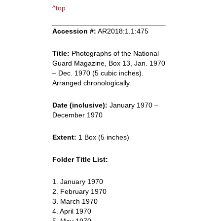
^top
Accession #:
AR2018:1.1:475
Title:
Photographs of the National
Guard Magazine, Box 13, Jan. 1970
– Dec. 1970 (5 cubic inches).
Arranged chronologically.
Date (inclusive):
January 1970 –
December 1970
Extent:
1 Box (5 inches)
Folder Title List:
1. January 1970
2. February 1970
3. March 1970
4. April 1970