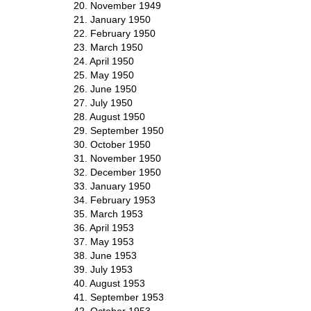
20. November 1949
21. January 1950
22. February 1950
23. March 1950
24. April 1950
25. May 1950
26. June 1950
27. July 1950
28. August 1950
29. September 1950
30. October 1950
31. November 1950
32. December 1950
33. January 1950
34. February 1953
35. March 1953
36. April 1953
37. May 1953
38. June 1953
39. July 1953
40. August 1953
41. September 1953