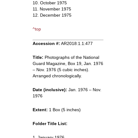
10. October 1975
11. November 1975
12. December 1975
^top
Accession #:
AR2018:1.1:477
Title:
Photographs of the National
Guard Magazine, Box 19, Jan. 1976
– Nov. 1976 (5 cubic inches).
Arranged chronologically.
Date (inclusive):
Jan. 1976 – Nov.
1976
Extent:
1 Box (5 inches)
Folder Title List:
1. January 1976