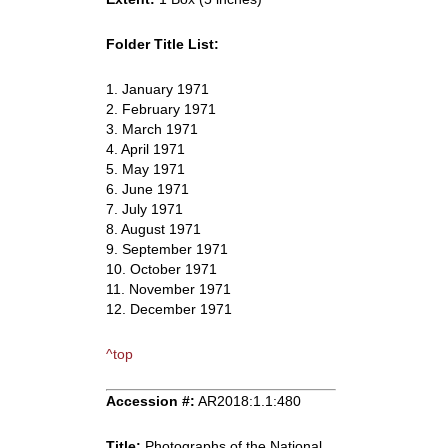
Folder Title List:
1. January 1971
2. February 1971
3. March 1971
4. April 1971
5. May 1971
6. June 1971
7. July 1971
8. August 1971
9. September 1971
10. October 1971
11. November 1971
12. December 1971
^top
Accession #:
AR2018:1.1:480
Title:
Photographs of the National