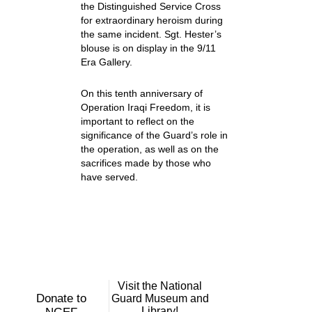
the Distinguished Service Cross
for extraordinary heroism during
the same incident. Sgt. Hester’s
blouse is on display in the 9/11
Era Gallery.
On this tenth anniversary of
Operation Iraqi Freedom, it is
important to reflect on the
significance of the Guard’s role in
the operation, as well as on the
sacrifices made by those who
have served.
Visit the National
Donate to
Guard Museum and
Library!