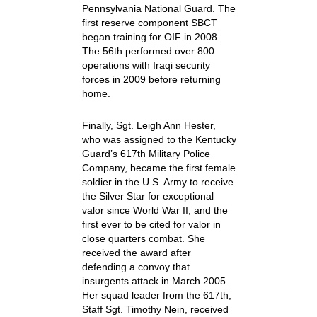
Pennsylvania National Guard. The
first reserve component SBCT
began training for OIF in 2008.
The 56th performed over 800
operations with Iraqi security
forces in 2009 before returning
home.
Finally, Sgt. Leigh Ann Hester,
who was assigned to the Kentucky
Guard’s 617th Military Police
Company, became the first female
soldier in the U.S. Army to receive
the Silver Star for exceptional
valor since World War II, and the
first ever to be cited for valor in
close quarters combat. She
received the award after
defending a convoy that
insurgents attack in March 2005.
Her squad leader from the 617th,
Staff Sgt. Timothy Nein, received