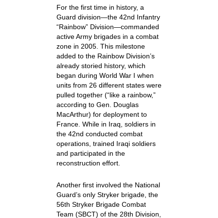
For the first time in history, a
Guard division—the 42nd Infantry
“Rainbow” Division—commanded
active Army brigades in a combat
zone in 2005. This milestone
added to the Rainbow Division’s
already storied history, which
began during World War I when
units from 26 different states were
pulled together (“like a rainbow,”
according to Gen. Douglas
MacArthur) for deployment to
France. While in Iraq, soldiers in
the 42nd conducted combat
operations, trained Iraqi soldiers
and participated in the
reconstruction effort.
Another first involved the National
Guard’s only Stryker brigade, the
56th Stryker Brigade Combat
Team (SBCT) of the 28th Division,