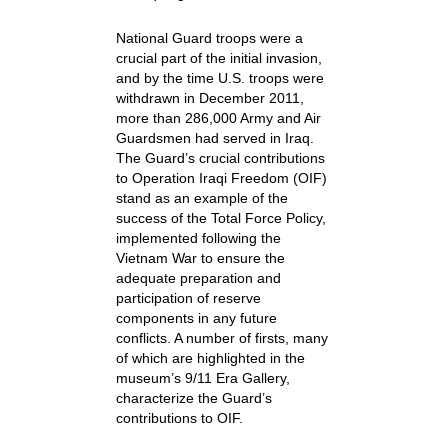
National Guard troops were a
crucial part of the initial invasion,
and by the time U.S. troops were
withdrawn in December 2011,
more than 286,000 Army and Air
Guardsmen had served in Iraq.
The Guard’s crucial contributions
to Operation Iraqi Freedom (OIF)
stand as an example of the
success of the Total Force Policy,
implemented following the
Vietnam War to ensure the
adequate preparation and
participation of reserve
components in any future
conflicts. A number of firsts, many
of which are highlighted in the
museum’s 9/11 Era Gallery,
characterize the Guard’s
contributions to OIF.