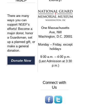
NGEF
There are many
ways you can
support NGEF’s
One Massachusetts
efforts! Become a
Ave, NW
major donor, honor
Washington, D.C. 20001
a Guardsman, set
up a planned gift, or
Monday – Friday, except
make a general
holidays
donation.
9:00 a.m. – 4:00 p.m.
Donate Now
(Last Admission at 3:30
p.m.)
Connect with
Us