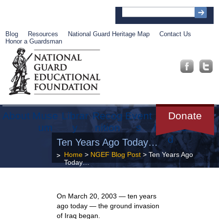
Blog
Resources
National Guard Heritage Map
Contact Us
Honor a Guardsman
About
Muse
Librar
Recog
Event
Get
Donate
um
y
nition
s
Involve
d
Ten Years Ago Today…
Home
>
NGEF Blog Post
> Ten Years Ago
Today…
On March 20, 2003 — ten years
ago today — the ground invasion
of Iraq began.