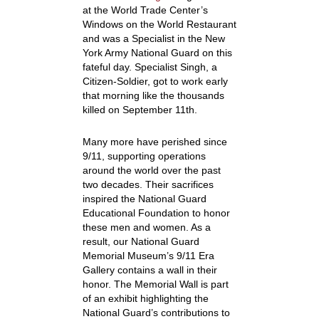
at the World Trade Center’s
Windows on the World Restaurant
and was a Specialist in the New
York Army National Guard on this
fateful day. Specialist Singh, a
Citizen-Soldier, got to work early
that morning like the thousands
killed on September 11th.
Many more have perished since
9/11, supporting operations
around the world over the past
two decades. Their sacrifices
inspired the National Guard
Educational Foundation to honor
these men and women. As a
result, our National Guard
Memorial Museum’s 9/11 Era
Gallery contains a wall in their
honor. The Memorial Wall is part
of an exhibit highlighting the
National Guard’s contributions to