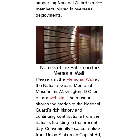
supporting National Guard service
members injured in overseas
deployments.
Names of the Fallen on the
Memorial Wall.
Please visit the
Memorial Wall
at
the National Guard Memorial
Museum in Washington, D.C. or
on our
website
. The museum
shares the stories of the National
Guard’s rich history and
continuing contributions from the
nation’s founding to the present
day. Conveniently located a block
from Union Station on Capitol Hill,