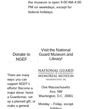
the museum is open 9:00 AM-4:00
PM on weekdays, except for
federal holidays.
Visit the National
Donate to
Guard Museum and
Library!
NGEF
There are many
ways you can
support NGEF’s
One Massachusetts
efforts! Become a
Ave, NW
major donor, honor
Washington, D.C. 20001
a Guardsman, set
up a planned gift, or
Monday – Friday, except
make a general
holidays