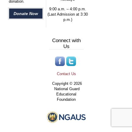
donation.
9:00 a.m. – 4:00 p.m.
Donate Now
(Last Admission at 3:30
p.m.)
Connect with
Us
Contact Us
Copyright © 2026
National Guard
Educational
Foundation