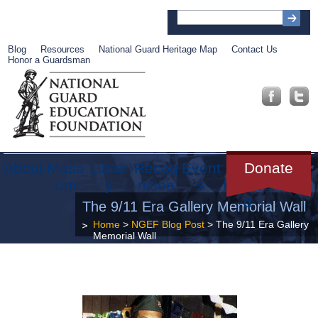
Blog
Resources
National Guard Heritage Map
Contact Us
Honor a Guardsman
About
Muse
Librar
Recog
Event
Get
Donate
um
y
nition
s
Involve
d
The 9/11 Era Gallery Memorial Wall
Home
>
NGEF Blog Post
> The 9/11 Era Gallery
Memorial Wall