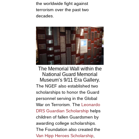
the worldwide fight against
terrorism over the past two
decades.
The Memorial Wall within the
National Guard Memorial
Museum’s 9/11 Era Gallery.
The NGEF also established two
scholarships to honor the Guard
personnel serving in the Global
War on Terrorism. The
Leonardo
DRS Guardian Scholarship
helps
children of fallen Guardsmen by
awarding college scholarships.
The Foundation also created the
Van Hipp Heroes Scholarship
,