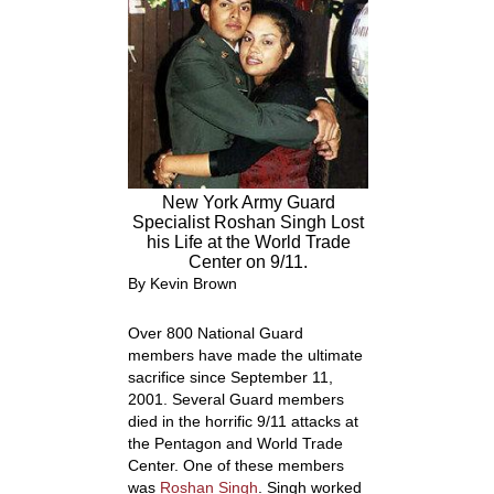
New York Army Guard
Specialist Roshan Singh Lost
his Life at the World Trade
Center on 9/11.
By Kevin Brown
Over 800 National Guard
members have made the ultimate
sacrifice since September 11,
2001. Several Guard members
died in the horrific 9/11 attacks at
the Pentagon and World Trade
Center. One of these members
was
Roshan Singh
. Singh worked